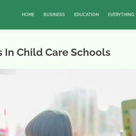
HOME
BUSINESS
EDUCATION
EVERYTHING
 In Child Care Schools