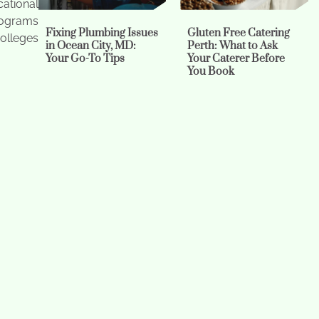
cational
programs
Fixing Plumbing Issues
Gluten Free Catering
olleges
in Ocean City, MD:
Perth: What to Ask
Your Go-To Tips
Your Caterer Before
You Book
tudents
 prepare
 popular
and aged
Is It Time to Repipe? A
Does Microneedling
Practical Guide for
Hurt? – and Other
Homeowners
FAQs