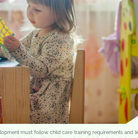
velopment must follow child care training requirements and l