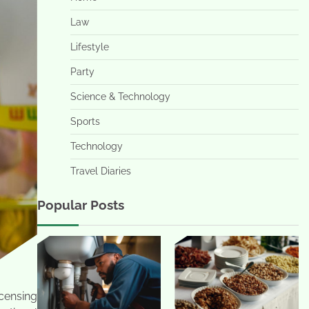
Law
Lifestyle
Party
Science & Technology
Sports
Technology
Travel Diaries
Popular Posts
icensing