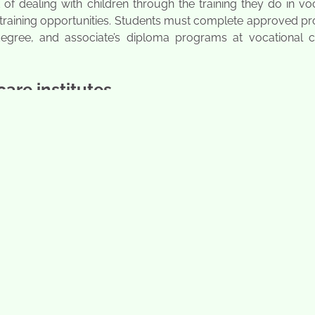
 of dealing with children through the training they do in vo
nd training opportunities. Students must complete approved 
 degree, and associate’s diploma programs at vocational c
care institutes
 that concentrate on parenting and educating small kids. S
ous aspects of the profession. Students receive training to
 pre-schools. Selmar institute of education is among the most
online. Here are various positions that will benefit a child 