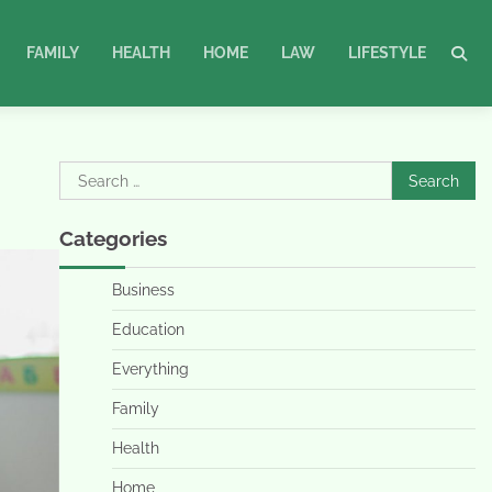
FAMILY
HEALTH
HOME
LAW
LIFESTYLE
Search
for:
Categories
Business
Education
Everything
Family
Health
Home