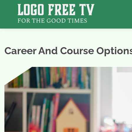
Skip
to
content
Career And Course Options