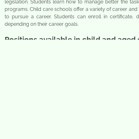
legislation. Students learn how to manage better the task
programs. Child care schools offer a variety of career a
to pursue a career. Students can enroll in certificate,
depending on their career goals.
Positions available in child and aged 
Students who obtain an education will enter professions
learn about the needs of young children and discuss vari
them to work in residential homes, daycare facilities, and
childcare and aged schools that also conduct their classes 
care student:
Preschool Aids
Daycare Workers
Head-Start Assistants
Duration of the certification program