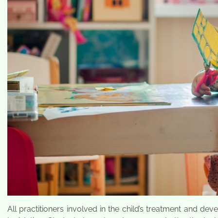
All practitioners involved in the child’s treatment and de