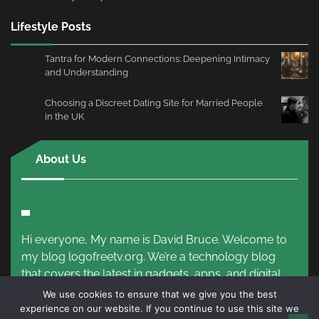
Lifestyle Posts
Tantra for Modern Connections: Deepening Intimacy
and Understanding
Choosing a Discreet Dating Site for Married People
in the UK
About Us
Hi everyone, My name is David Bruce. Welcome to
my blog logofreetv.org. We’re a technology blog
that covers the latest in gadgets, apps, and digital
trends.
Read More!
We use cookies to ensure that we give you the best
experience on our website. If you continue to use this site we