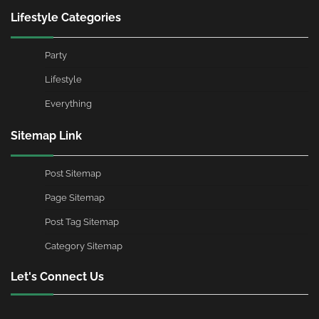
Lifestyle Categories
Party
Lifestyle
Everything
Sitemap Link
Post Sitemap
Page Sitemap
Post Tag Sitemap
Category Sitemap
Let's Connect Us