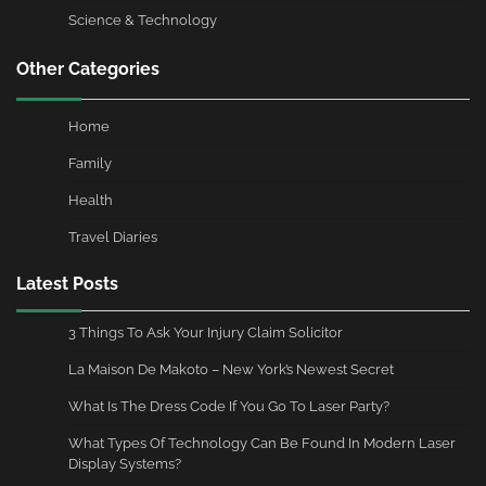
Science & Technology
Other Categories
Home
Family
Health
Travel Diaries
Latest Posts
3 Things To Ask Your Injury Claim Solicitor
La Maison De Makoto – New York’s Newest Secret
What Is The Dress Code If You Go To Laser Party?
What Types Of Technology Can Be Found In Modern Laser
Display Systems?