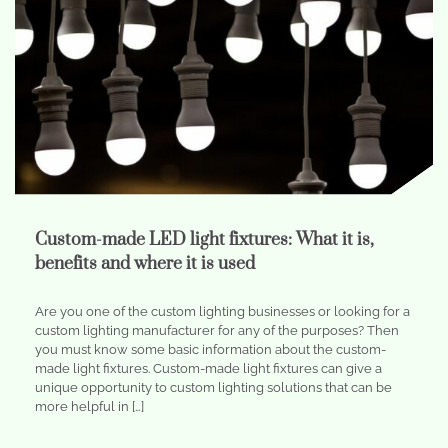
Custom-made LED light fixtures: What it is,
benefits and where it is used
Are you one of the custom lighting businesses or looking for a
custom lighting manufacturer for any of the purposes? Then
you must know some basic information about the custom-
made light fixtures. Custom-made light fixtures can give a
unique opportunity to custom lighting solutions that can be
more helpful in […]