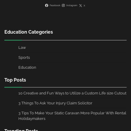
Facebook
Instagram
X
Education Categories
Law
Sports
Education
Top Posts
10 Creative and Fun Ways to Utilize a Custom Life size Cutout
3 Things To Ask Your Injury Claim Solicitor
3 Tips To Make Your Static Caravan More Popular With Rental
Holidaymakers