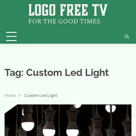
Skip
to
content
Tag:
Custom Led Light
Home
Custom Led Light