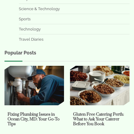
Science & Technology
Sports
Technology
Travel Diaries
Popular Posts
Fixing Plumbing Issues in
Gluten Free Catering Perth:
Ocean City, MD: Your Go-To
What to Ask Your Caterer
Tips
Before You Book