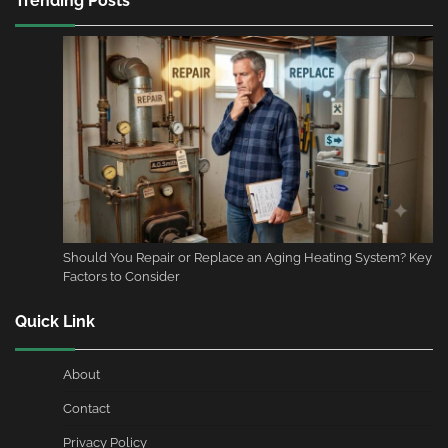
Trending Posts
Should You Repair or Replace an Aging Heating System? Key
Factors to Consider
Quick Link
About
Contact
Privacy Policy