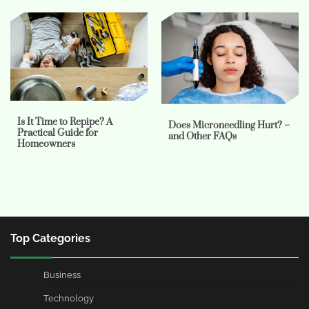
Is It Time to Repipe? A
Does Microneedling Hurt? –
Practical Guide for
and Other FAQs
Homeowners
Top Categories
Business
Technology