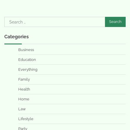
Search
for:
Categories
Business
Education
Everything
Family
Health
Home
Law
Lifestyle
Party