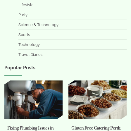
Lifestyle
Party
Science & Technology
Sports
Technology
Travel Diaries
Popular Posts
Fixing Plumbing Issues in
Gluten Free Catering Perth: