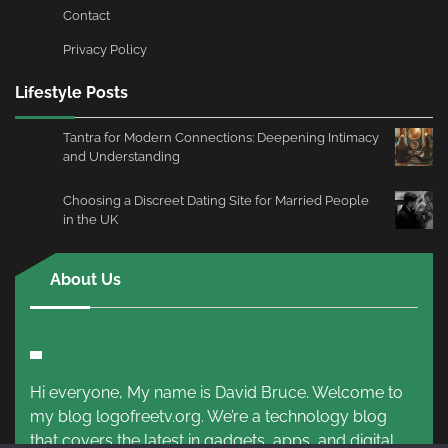
Contact
Privacy Policy
Lifestyle Posts
Tantra for Modern Connections: Deepening Intimacy
and Understanding
Choosing a Discreet Dating Site for Married People
in the UK
About Us
Hi everyone, My name is David Bruce. Welcome to
my blog logofreetv.org. We’re a technology blog
that covers the latest in gadgets, apps, and digital