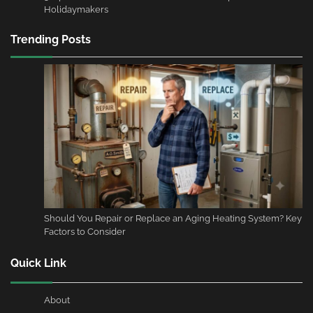
Holidaymakers
Trending Posts
Should You Repair or Replace an Aging Heating System? Key
Factors to Consider
Quick Link
About