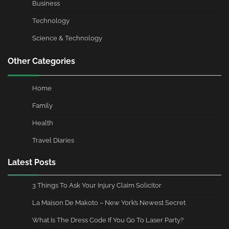
Business
Technology
Science & Technology
Other Categories
Home
Family
Health
Travel Diaries
Latest Posts
3 Things To Ask Your Injury Claim Solicitor
La Maison De Makoto – New York’s Newest Secret
What Is The Dress Code If You Go To Laser Party?