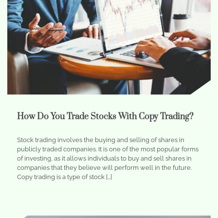
How Do You Trade Stocks With Copy Trading?
Stock trading involves the buying and selling of shares in
publicly traded companies. It is one of the most popular forms
of investing, as it allows individuals to buy and sell shares in
companies that they believe will perform well in the future.
Copy trading is a type of stock […]