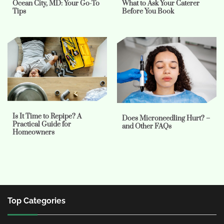
Ocean City, MD: Your Go-To
What to Ask Your Caterer
Tips
Before You Book
Is It Time to Repipe? A
Does Microneedling Hurt? –
Practical Guide for
and Other FAQs
Homeowners
Top Categories