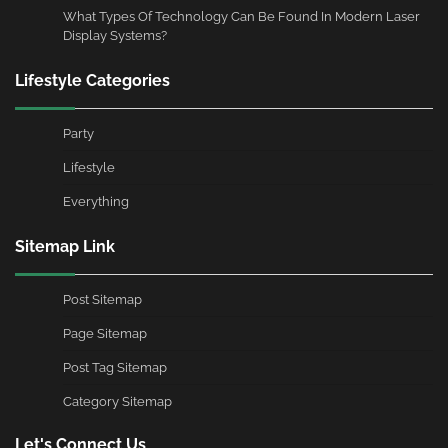
What Types Of Technology Can Be Found In Modern Laser
Display Systems?
Lifestyle Categories
Party
Lifestyle
Everything
Sitemap Link
Post Sitemap
Page Sitemap
Post Tag Sitemap
Category Sitemap
Let's Connect Us