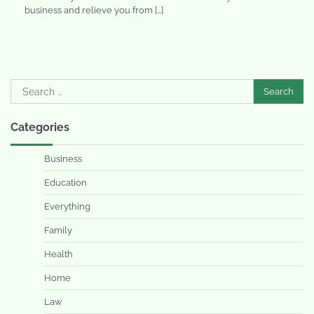
business and relieve you from […]
Search
for:
Categories
Business
Education
Everything
Family
Health
Home
Law