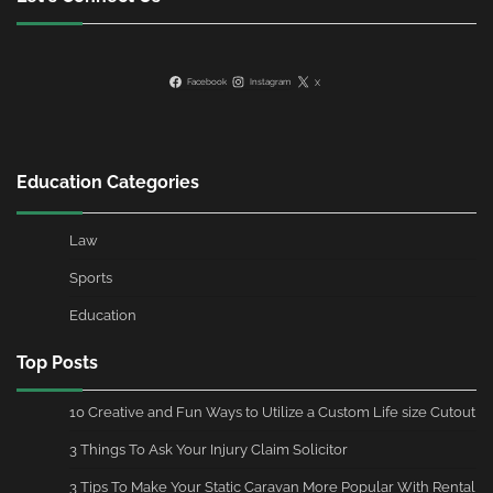
Facebook
Instagram
X
Education Categories
Law
Sports
Education
Top Posts
10 Creative and Fun Ways to Utilize a Custom Life size Cutout
3 Things To Ask Your Injury Claim Solicitor
3 Tips To Make Your Static Caravan More Popular With Rental