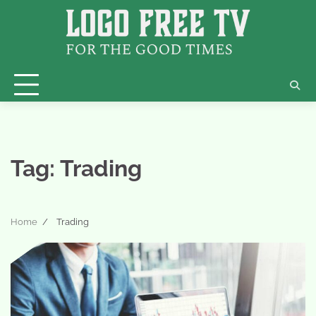
Skip
to
content
Tag:
Trading
Home
Trading