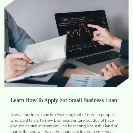
Learn How To Apply For Small Business Loan
A small business loan is a financing tool offered to people
who want to start a new business venture but do not have
enough capital investment. The best thing about this kind of
loan is thatyou will have the chance to invest in your small