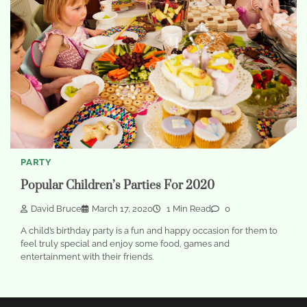
PARTY
Popular Children’s Parties For 2020
David Bruce
March 17, 2020
1 Min Read
0
A child’s birthday party is a fun and happy occasion for them to
feel truly special and enjoy some food, games and
entertainment with their friends.