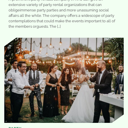
extensive variety of party rental organizations that can
obligeimmense party parties and more unassuming social
affairs all the while. The company offers a widescope of party
contemplations that could make the events important to all of
the members orguests. The […]