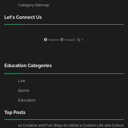
Category Sitemap
Let's Connect Us
Facebook
Instagram
X
Education Categories
Law
Sports
Education
Top Posts
10 Creative and Fun Ways to Utilize a Custom Life size Cutout