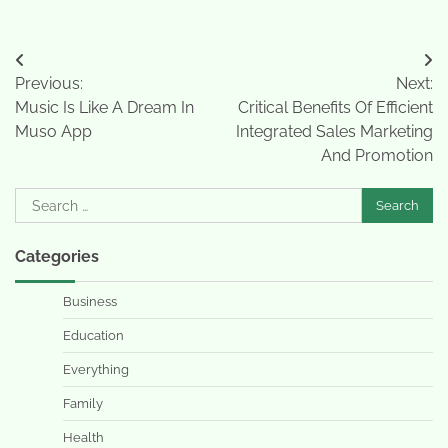
Post
Previous:
Next:
navigation
Music Is Like A Dream In
Critical Benefits Of Efficient
Muso App
Integrated Sales Marketing
And Promotion
Search
for:
Categories
Business
Education
Everything
Family
Health