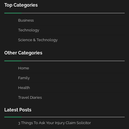
Top Categories
Business
Technology
Science & Technology
Other Categories
Home
Family
Health
Travel Diaries
Latest Posts
3 Things To Ask Your Injury Claim Solicitor