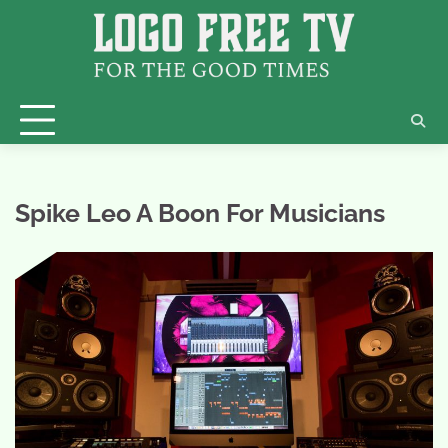
Skip
to
content
Spike Leo A Boon For Musicians