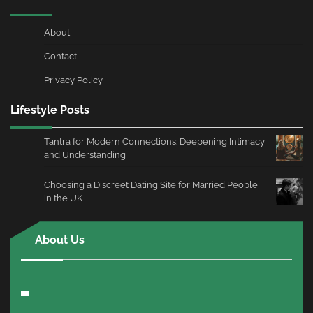
About
Contact
Privacy Policy
Lifestyle Posts
Tantra for Modern Connections: Deepening Intimacy
and Understanding
Choosing a Discreet Dating Site for Married People
in the UK
About Us