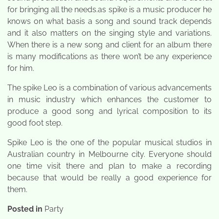
for bringing all the needs.as spike is a music producer he
knows on what basis a song and sound track depends
and it also matters on the singing style and variations.
When there is a new song and client for an album there
is many modifications as there won’t be any experience
for him.
The spike Leo is a combination of various advancements
in music industry which enhances the customer to
produce a good song and lyrical composition to its
good foot step.
Spike Leo is the one of the popular musical studios in
Australian country in Melbourne city. Everyone should
one time visit there and plan to make a recording
because that would be really a good experience for
them.
Posted in
Party