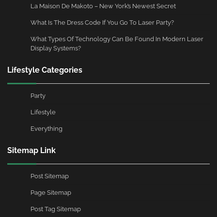
La Maison De Makoto – New York’s Newest Secret
What Is The Dress Code If You Go To Laser Party?
What Types Of Technology Can Be Found In Modern Laser
Display Systems?
Lifestyle Categories
Party
Lifestyle
Everything
Sitemap Link
Post Sitemap
Page Sitemap
Post Tag Sitemap