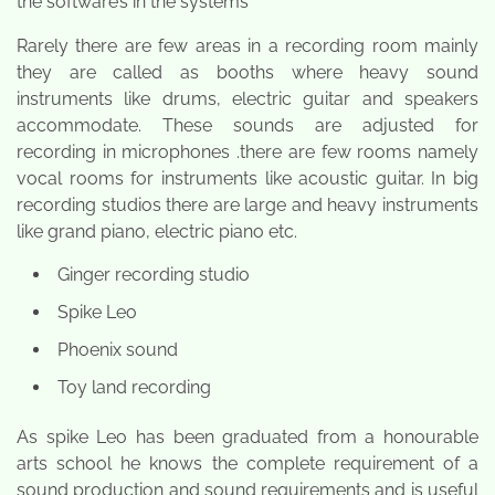
the software’s in the systems
Rarely there are few areas in a recording room mainly
they are called as booths where heavy sound
instruments like drums, electric guitar and speakers
accommodate. These sounds are adjusted for
recording in microphones .there are few rooms namely
vocal rooms for instruments like acoustic guitar. In big
recording studios there are large and heavy instruments
like grand piano, electric piano etc.
Ginger recording studio
Spike Leo
Phoenix sound
Toy land recording
As spike Leo has been graduated from a honourable
arts school he knows the complete requirement of a
sound production and sound requirements and is useful