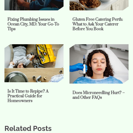
Fixing Plumbing Issues in
Gluten Free Catering Perth:
Ocean City, MD: Your Go-To
What to Ask Your Caterer
Tips
Before You Book
Is It Time to Repipe? A
Does Microneedling Hurt? –
Practical Guide for
and Other FAQs
Homeowners
Related Posts