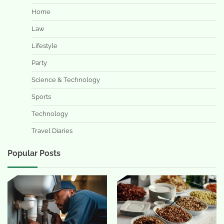
Home
Law
Lifestyle
Party
Science & Technology
Sports
Technology
Travel Diaries
Popular Posts