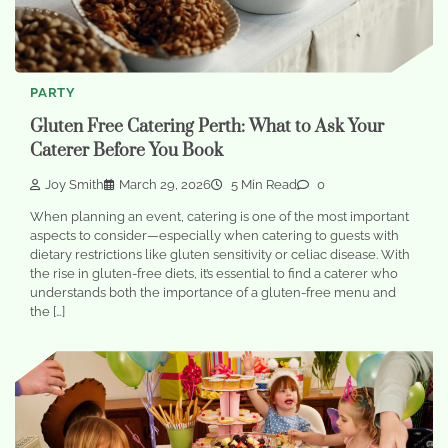
PARTY
Gluten Free Catering Perth: What to Ask Your
Caterer Before You Book
Joy Smith
March 29, 2026
5 Min Read
0
When planning an event, catering is one of the most important
aspects to consider—especially when catering to guests with
dietary restrictions like gluten sensitivity or celiac disease. With
the rise in gluten-free diets, it’s essential to find a caterer who
understands both the importance of a gluten-free menu and
the […]