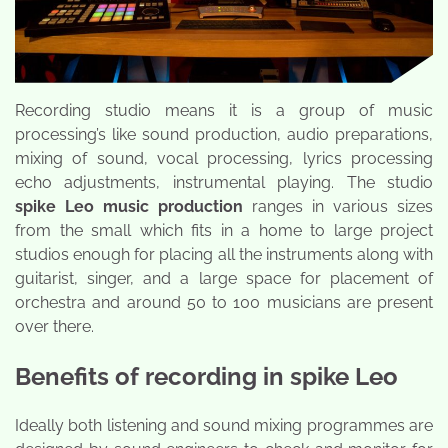
Recording studio means it is a group of music
processing’s like sound production, audio preparations,
mixing of sound, vocal processing, lyrics processing
echo adjustments, instrumental playing. The studio
spike Leo music production
ranges in various sizes
from the small which fits in a home to large project
studios enough for placing all the instruments along with
guitarist, singer, and a large space for placement of
orchestra and around 50 to 100 musicians are present
over there.
Benefits of recording in spike Leo
Ideally both listening and sound mixing programmes are