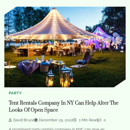
PARTY
Tent Rentals Company In NY Can Help Alter The
Looks Of Open Space
David Bruce
December 29, 2022
1 Min Read
0
A prominent party rentals company in NYC can give an