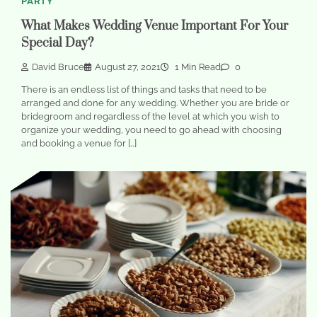
PARTY
What Makes Wedding Venue Important For Your
Special Day?
David Bruce
August 27, 2021
1 Min Read
0
There is an endless list of things and tasks that need to be
arranged and done for any wedding. Whether you are bride or
bridegroom and regardless of the level at which you wish to
organize your wedding, you need to go ahead with choosing
and booking a venue for […]