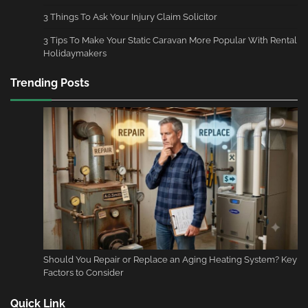
3 Things To Ask Your Injury Claim Solicitor
3 Tips To Make Your Static Caravan More Popular With Rental
Holidaymakers
Trending Posts
Should You Repair or Replace an Aging Heating System? Key
Factors to Consider
Quick Link