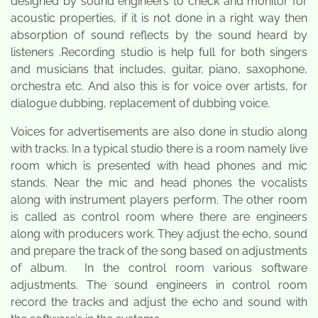
designed by sound engineers to check and monitor for
acoustic properties, if it is not done in a right way then
absorption of sound reflects by the sound heard by
listeners .Recording studio is help full for both singers
and musicians that includes, guitar, piano, saxophone,
orchestra etc. And also this is for voice over artists, for
dialogue dubbing, replacement of dubbing voice.
Voices for advertisements are also done in studio along
with tracks. In a typical studio there is a room namely live
room which is presented with head phones and mic
stands. Near the mic and head phones the vocalists
along with instrument players perform. The other room
is called as control room where there are engineers
along with producers work. They adjust the echo, sound
and prepare the track of the song based on adjustments
of album. In the control room various software
adjustments. The sound engineers in control room
record the tracks and adjust the echo and sound with