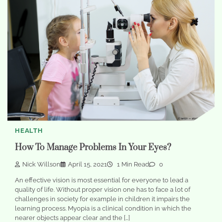
HEALTH
How To Manage Problems In Your Eyes?
Nick Willson
April 15, 2021
1 Min Read
0
An effective vision is most essential for everyone to lead a
quality of life. Without proper vision one has to face a lot of
challenges in society for example in children it impairs the
learning process. Myopia is a clinical condition in which the
nearer objects appear clear and the […]