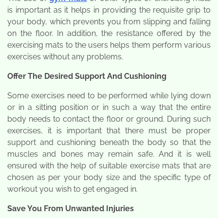
is important as it helps in providing the requisite grip to
your body, which prevents you from slipping and falling
on the floor. In addition, the resistance offered by the
exercising mats to the users helps them perform various
exercises without any problems.
Offer The Desired Support And Cushioning
Some exercises need to be performed while lying down
or in a sitting position or in such a way that the entire
body needs to contact the floor or ground. During such
exercises, it is important that there must be proper
support and cushioning beneath the body so that the
muscles and bones may remain safe. And it is well
ensured with the help of suitable exercise mats that are
chosen as per your body size and the specific type of
workout you wish to get engaged in.
Save You From Unwanted Injuries