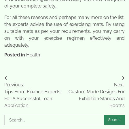
of your complete safety.
For all these reasons and perhaps many more on the list,
the experts advise the use of exercising mats. By using
suitable mats as per your requirements, you may carry
on with your exercise regimen effectively and
adequately.
Posted in
Health
Post
Previous:
Next:
navigation
Tips From Finance Experts
Custom Made Designs For
For A Successful Loan
Exhibition Stands And
Application
Booths
Search
for: