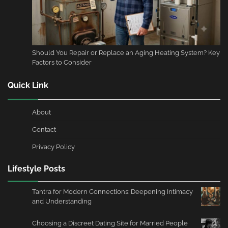
Should You Repair or Replace an Aging Heating System? Key
Factors to Consider
Quick Link
About
Contact
Privacy Policy
Lifestyle Posts
Tantra for Modern Connections: Deepening Intimacy
and Understanding
Choosing a Discreet Dating Site for Married People