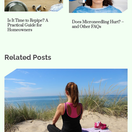
Is It Time to Repipe? A
Does Microneedling Hurt? –
Practical Guide for
and Other FAQs
Homeowners
Related Posts