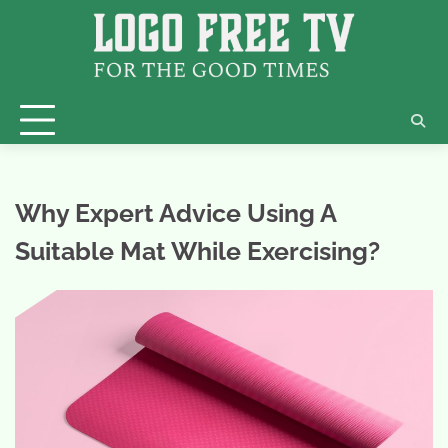
Skip
to
content
Why Expert Advice Using A
Suitable Mat While Exercising?