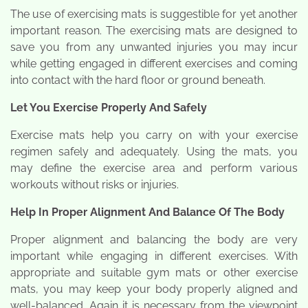
The use of exercising mats is suggestible for yet another
important reason. The exercising mats are designed to
save you from any unwanted injuries you may incur
while getting engaged in different exercises and coming
into contact with the hard floor or ground beneath.
Let You Exercise Properly And Safely
Exercise mats help you carry on with your exercise
regimen safely and adequately. Using the mats, you
may define the exercise area and perform various
workouts without risks or injuries.
Help In Proper Alignment And Balance Of The Body
Proper alignment and balancing the body are very
important while engaging in different exercises. With
appropriate and suitable gym mats or other exercise
mats, you may keep your body properly aligned and
well-balanced. Again it is necessary from the viewpoint