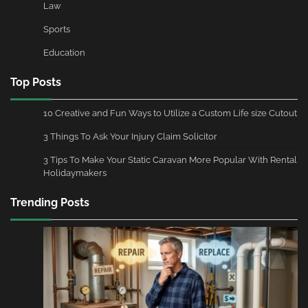
Law
Sports
Education
Top Posts
10 Creative and Fun Ways to Utilize a Custom Life size Cutout
3 Things To Ask Your Injury Claim Solicitor
3 Tips To Make Your Static Caravan More Popular With Rental
Holidaymakers
Trending Posts