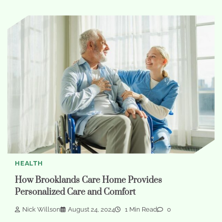
HEALTH
How Brooklands Care Home Provides
Personalized Care and Comfort
Nick Willson
August 24, 2024
1 Min Read
0