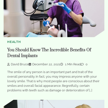
HEALTH
You Should Know The Incredible Benefits Of
Dental Implants
David Bruce
December 22, 2021
1 Min Read
0
The smile of any person is an important part and trait of the
overall personality. In fact, you may impress anyone with your
lovely smile. That is why most people are conscious about their
smiles and overall facial appearance. Regretfully, certain
problems with teeth such as damage or deterioration of […]