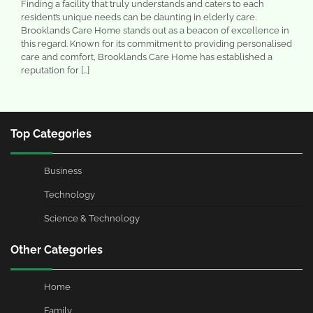
Finding a facility that truly understands and caters to each
resident’s unique needs can be daunting in elderly care.
Brooklands Care Home stands out as a beacon of excellence in
this regard. Known for its commitment to providing personalised
care and comfort, Brooklands Care Home has established a
reputation for […]
Top Categories
Business
Technology
Science & Technology
Other Categories
Home
Family