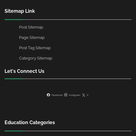
Sitemap Link
Post Sitemap
Page Sitemap
Post Tag Sitemap
Category Sitemap
Let's Connect Us
Facebook
Instagram
X
Education Categories