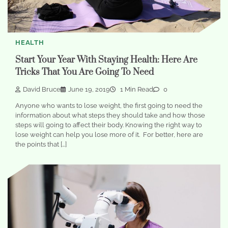
HEALTH
Start Your Year With Staying Health: Here Are
Tricks That You Are Going To Need
David Bruce
June 19, 2019
1 Min Read
0
Anyone who wants to lose weight, the first going to need the
information about what steps they should take and how those
steps will going to affect their body. Knowing the right way to
lose weight can help you lose more of it. For better, here are
the points that […]