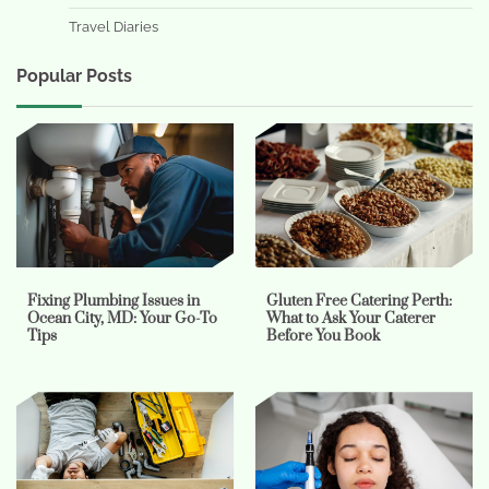
Travel Diaries
Popular Posts
Fixing Plumbing Issues in
Gluten Free Catering Perth:
Ocean City, MD: Your Go-To
What to Ask Your Caterer
Tips
Before You Book