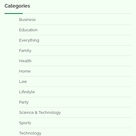
Categories
Business
Education
Everything
Family
Health
Home
Law
Lifestyle
Party
Science & Technology
Sports
Technology