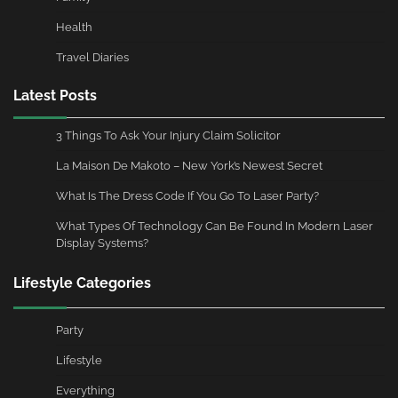
Health
Travel Diaries
Latest Posts
3 Things To Ask Your Injury Claim Solicitor
La Maison De Makoto – New York’s Newest Secret
What Is The Dress Code If You Go To Laser Party?
What Types Of Technology Can Be Found In Modern Laser
Display Systems?
Lifestyle Categories
Party
Lifestyle
Everything