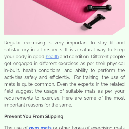
Regular exercising is very important to stay fit and
satisfactory in all respects. It is a natural way to keep
your body in good
health
and condition. Different people
get engaged in different exercises as per their physical
in-built, health conditions, and ability to perform the
activities safely and efficiently. For training, the use of
mats is quite common. Even the experts in the related
field suggest the usage of suitable mats as per your
requirements to exercise. Here are some of the most
important reasons for the same.
Prevent You From Slipping
The use of
gym mats
or other types of exercising mats