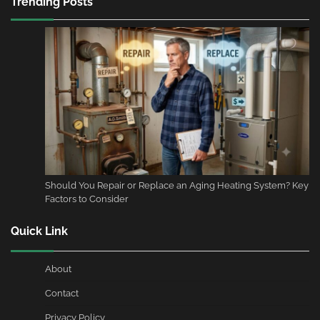
Trending Posts
Should You Repair or Replace an Aging Heating System? Key
Factors to Consider
Quick Link
About
Contact
Privacy Policy