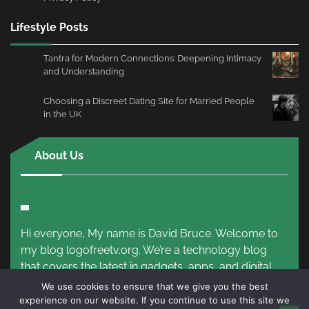
Lifestyle Posts
Tantra for Modern Connections: Deepening Intimacy
and Understanding
Choosing a Discreet Dating Site for Married People
in the UK
About Us
Hi everyone, My name is David Bruce. Welcome to
my blog logofreetv.org. We’re a technology blog
that covers the latest in gadgets, apps, and digital
trends.
Read More!
We use cookies to ensure that we give you the best
experience on our website. If you continue to use this site we