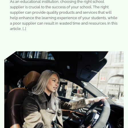
As an educational institution, choosing the right school
supplier is crucial to the success of your school. The right
supplier can provide quality products and services that will
help enhance the learning experience of your students, while
a poor supplier can result in wasted time and resources. In this
article, […]