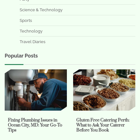
Science & Technology
Sports
Technology
Travel Diaries
Popular Posts
Fixing Plumbing Issues in
Gluten Free Catering Perth:
Ocean City, MD: Your Go-To
What to Ask Your Caterer
Tips
Before You Book