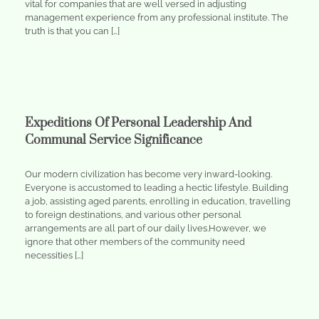
vital for companies that are well versed in adjusting
management experience from any professional institute. The
truth is that you can […]
Expeditions Of Personal Leadership And
Communal Service Significance
Our modern civilization has become very inward-looking.
Everyone is accustomed to leading a hectic lifestyle. Building
a job, assisting aged parents, enrolling in education, travelling
to foreign destinations, and various other personal
arrangements are all part of our daily lives.However, we
ignore that other members of the community need
necessities […]