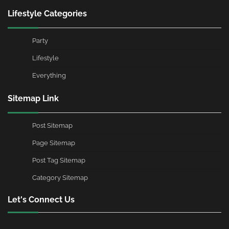
Lifestyle Categories
Party
Lifestyle
Everything
Sitemap Link
Post Sitemap
Page Sitemap
Post Tag Sitemap
Category Sitemap
Let's Connect Us