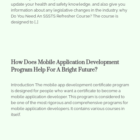
update your health and safety knowledge, and also give you
information about any legislative changes in the industry. why
Do You Need An SSSTS Refresher Course? The course is
designed to […]
How Does Mobile Application Development
Program Help For A Bright Future?
Introduction The mobile app development certificate program
is designed for people who want a certificate to become a
mobile application developer. This program is considered to
be one of the most rigorous and comprehensive programs for
mobile application developers. It contains various courses in
itself.