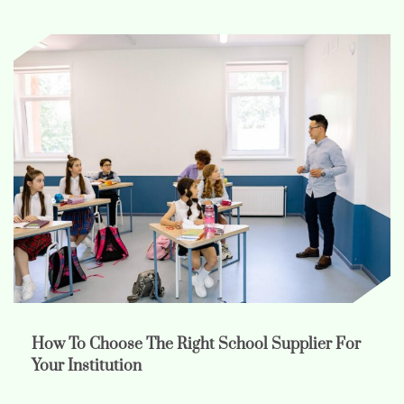
How To Choose The Right School Supplier For
Your Institution