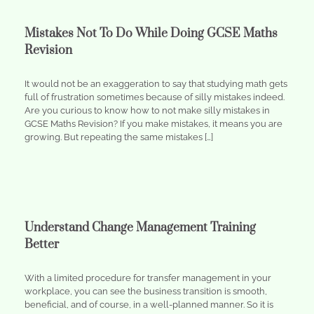
Mistakes Not To Do While Doing GCSE Maths
Revision
It would not be an exaggeration to say that studying math gets
full of frustration sometimes because of silly mistakes indeed.
Are you curious to know how to not make silly mistakes in
GCSE Maths Revision? If you make mistakes, it means you are
growing. But repeating the same mistakes […]
Understand Change Management Training
Better
With a limited procedure for transfer management in your
workplace, you can see the business transition is smooth,
beneficial, and of course, in a well-planned manner. So it is