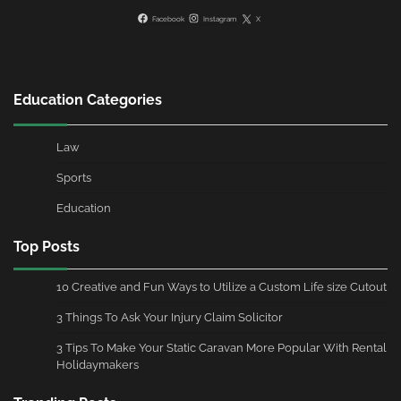
Facebook
Instagram
X
Education Categories
Law
Sports
Education
Top Posts
10 Creative and Fun Ways to Utilize a Custom Life size Cutout
3 Things To Ask Your Injury Claim Solicitor
3 Tips To Make Your Static Caravan More Popular With Rental
Holidaymakers