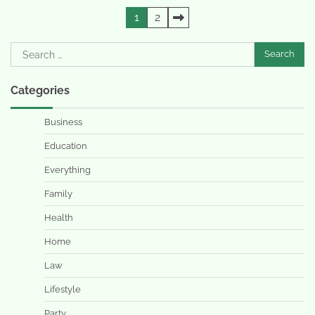
Posts
1
2
pagination
Search
for:
Categories
Business
Education
Everything
Family
Health
Home
Law
Lifestyle
Party