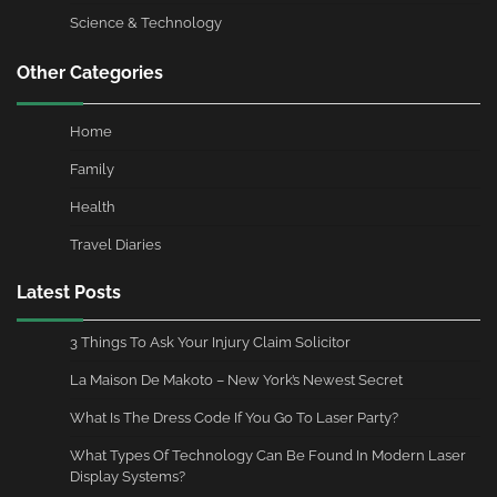
Science & Technology
Other Categories
Home
Family
Health
Travel Diaries
Latest Posts
3 Things To Ask Your Injury Claim Solicitor
La Maison De Makoto – New York’s Newest Secret
What Is The Dress Code If You Go To Laser Party?
What Types Of Technology Can Be Found In Modern Laser
Display Systems?