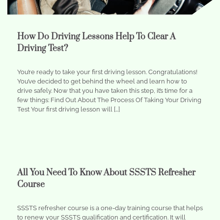
How Do Driving Lessons Help To Clear A
Driving Test?
You’re ready to take your first driving lesson. Congratulations!
You’ve decided to get behind the wheel and learn how to
drive safely. Now that you have taken this step, it’s time for a
few things: Find Out About The Process Of Taking Your Driving
Test Your first driving lesson will […]
All You Need To Know About SSSTS Refresher
Course
SSSTS refresher course is a one-day training course that helps
to renew your SSSTS qualification and certification. It will