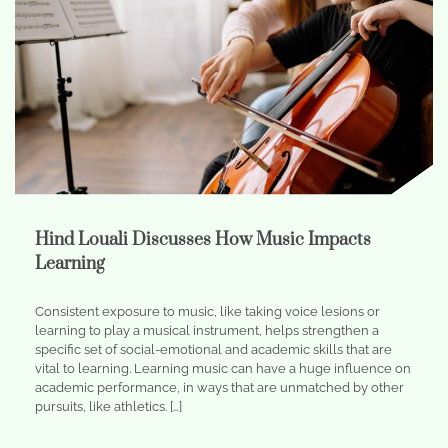
Hind Louali Discusses How Music Impacts
Learning
Consistent exposure to music, like taking voice lesions or
learning to play a musical instrument, helps strengthen a
specific set of social-emotional and academic skills that are
vital to learning. Learning music can have a huge influence on
academic performance, in ways that are unmatched by other
pursuits, like athletics. […]