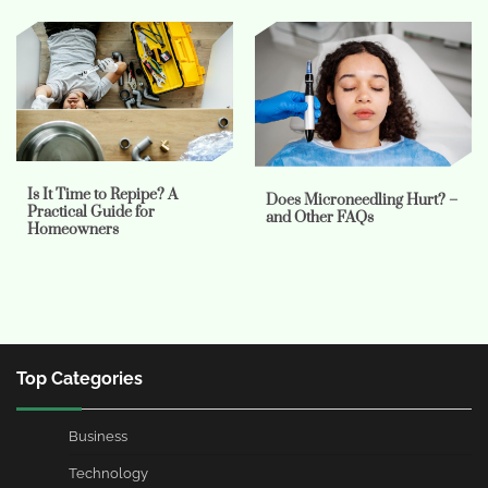
Is It Time to Repipe? A
Does Microneedling Hurt? –
Practical Guide for
and Other FAQs
Homeowners
Top Categories
Business
Technology