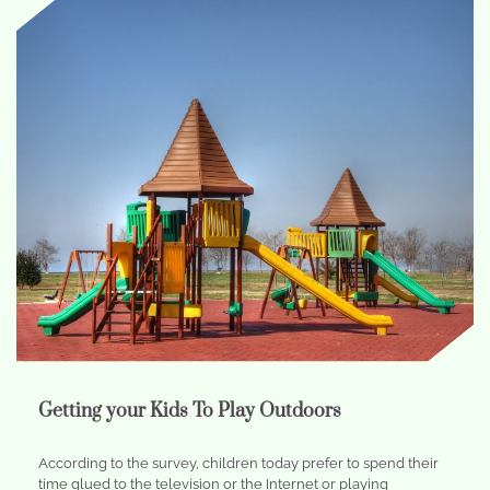
Getting your Kids To Play Outdoors
According to the survey, children today prefer to spend their
time glued to the television or the Internet or playing