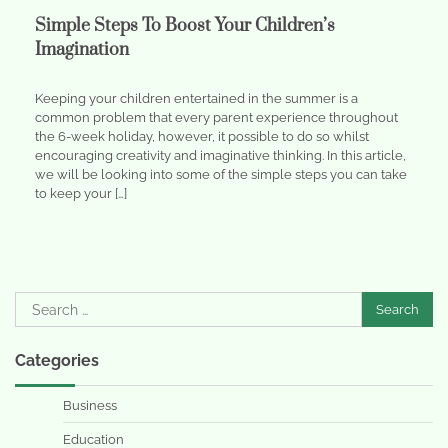
Simple Steps To Boost Your Children’s
Imagination
Keeping your children entertained in the summer is a
common problem that every parent experience throughout
the 6-week holiday, however, it possible to do so whilst
encouraging creativity and imaginative thinking. In this article,
we will be looking into some of the simple steps you can take
to keep your […]
Search
for:
Categories
Business
Education