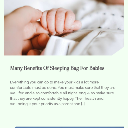
Many Benefits Of Sleeping Bag For Babies
Everything you can do to make your kids a lot more
comfortable must be done. You must make sure that they are
well fed and also comfortable all night long. Also make sure
that they are kept consistently happy. Their health and
wellbeing is your priority as a parent and […]