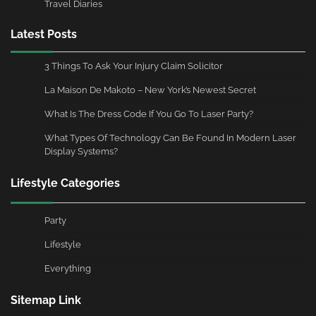
Travel Diaries
Latest Posts
3 Things To Ask Your Injury Claim Solicitor
La Maison De Makoto – New York’s Newest Secret
What Is The Dress Code If You Go To Laser Party?
What Types Of Technology Can Be Found In Modern Laser
Display Systems?
Lifestyle Categories
Party
Lifestyle
Everything
Sitemap Link