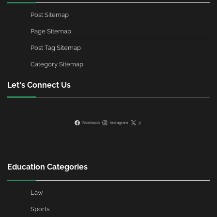
Post Sitemap
Page Sitemap
Post Tag Sitemap
Category Sitemap
Let's Connect Us
Facebook
Instagram
X
Education Categories
Law
Sports