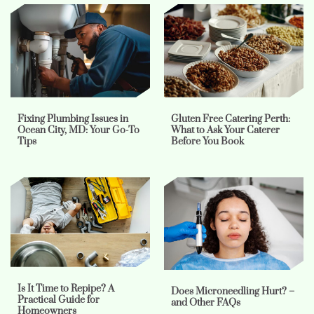
Fixing Plumbing Issues in
Gluten Free Catering Perth:
Ocean City, MD: Your Go-To
What to Ask Your Caterer
Tips
Before You Book
Is It Time to Repipe? A
Does Microneedling Hurt? –
Practical Guide for
and Other FAQs
Homeowners