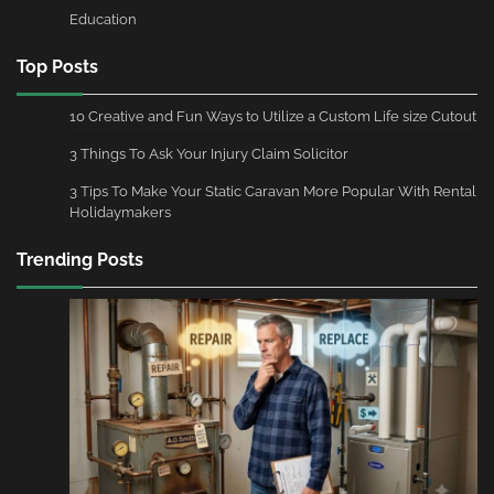
Education
Top Posts
10 Creative and Fun Ways to Utilize a Custom Life size Cutout
3 Things To Ask Your Injury Claim Solicitor
3 Tips To Make Your Static Caravan More Popular With Rental
Holidaymakers
Trending Posts