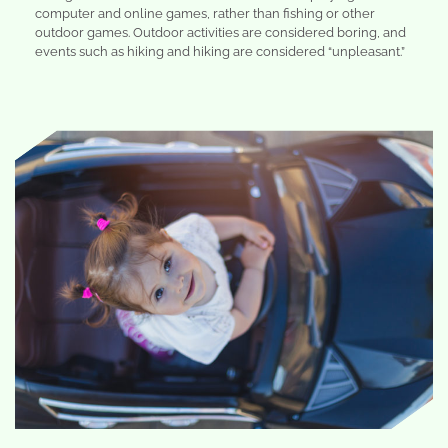
computer and online games, rather than fishing or other
outdoor games. Outdoor activities are considered boring, and
events such as hiking and hiking are considered “unpleasant.”