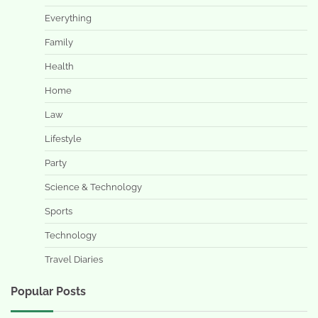
Everything
Family
Health
Home
Law
Lifestyle
Party
Science & Technology
Sports
Technology
Travel Diaries
Popular Posts