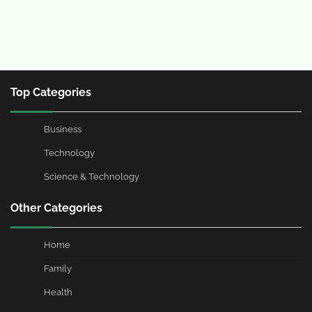
Top Categories
Business
Technology
Science & Technology
Other Categories
Home
Family
Health