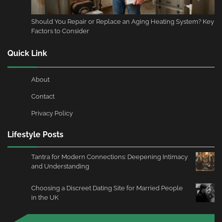
Should You Repair or Replace an Aging Heating System? Key
Factors to Consider
Quick Link
About
Contact
Privacy Policy
Lifestyle Posts
Tantra for Modern Connections: Deepening Intimacy
and Understanding
Choosing a Discreet Dating Site for Married People
in the UK