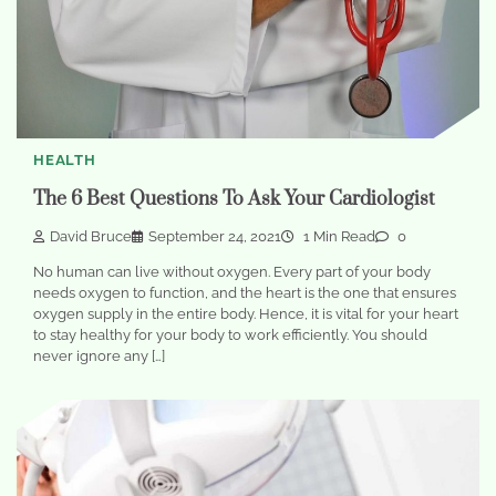
HEALTH
The 6 Best Questions To Ask Your Cardiologist
David Bruce
September 24, 2021
1 Min Read
0
No human can live without oxygen. Every part of your body
needs oxygen to function, and the heart is the one that ensures
oxygen supply in the entire body. Hence, it is vital for your heart
to stay healthy for your body to work efficiently. You should
never ignore any […]