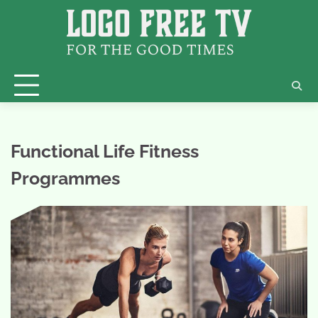
Skip
to
content
Functional Life Fitness
Programmes