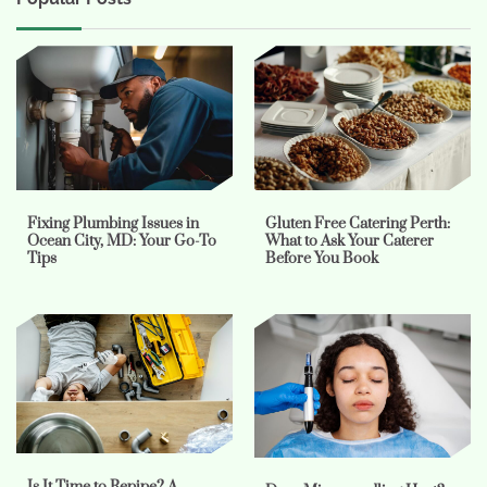
Fixing Plumbing Issues in
Gluten Free Catering Perth:
Ocean City, MD: Your Go-To
What to Ask Your Caterer
Tips
Before You Book
Is It Time to Repipe? A