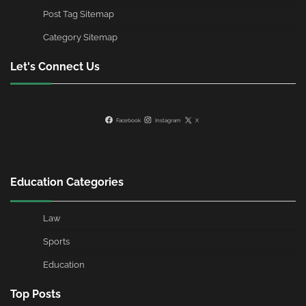
Post Tag Sitemap
Category Sitemap
Let's Connect Us
Facebook
Instagram
X
Education Categories
Law
Sports
Education
Top Posts