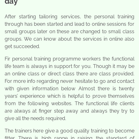
day
After starting tailoring services, the personal training
through has been started and lead to online sessions for
small groups later on these are changed to small class
groups. We can know about the services in online also
get succeeded.
Fir personal training programme workers the functional
life team is always in support for you. Though it may be
an online class or direct class there are class provided.
For more info regarding never hesitate to go and contact
with given information below Almost there is twenty
years’ experience which is helpful to prove themselves
from the following websites. The functional life clients
are always at finger step away and always they try to
give all the needs required.
The trainers here give a good quality training to become
fitter. There is high range in raising the standard of