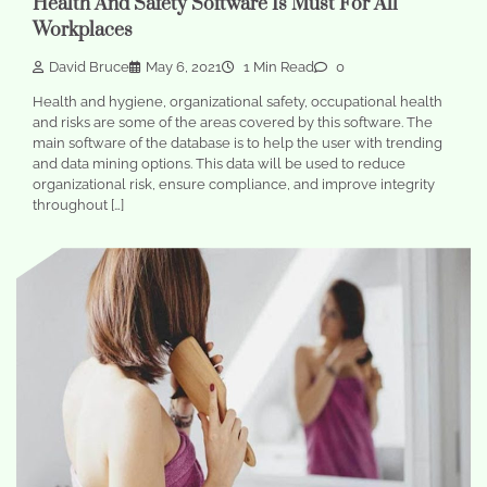
Health And Safety Software Is Must For All
Workplaces
David Bruce
May 6, 2021
1 Min Read
0
Health and hygiene, organizational safety, occupational health
and risks are some of the areas covered by this software. The
main software of the database is to help the user with trending
and data mining options. This data will be used to reduce
organizational risk, ensure compliance, and improve integrity
throughout […]