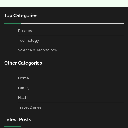
Top Categories
Business
Technology
Science & Technology
Other Categories
Home
Family
Health
Travel Diaries
Latest Posts