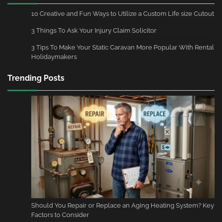
10 Creative and Fun Ways to Utilize a Custom Life size Cutout
3 Things To Ask Your Injury Claim Solicitor
3 Tips To Make Your Static Caravan More Popular With Rental
Holidaymakers
Trending Posts
Should You Repair or Replace an Aging Heating System? Key
Factors to Consider