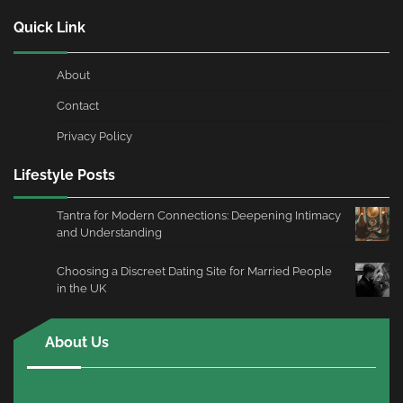
Quick Link
About
Contact
Privacy Policy
Lifestyle Posts
Tantra for Modern Connections: Deepening Intimacy
and Understanding
Choosing a Discreet Dating Site for Married People
in the UK
About Us