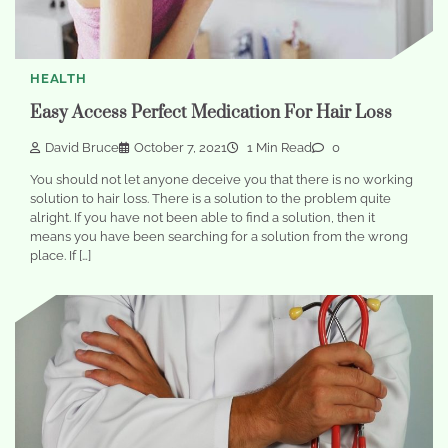
HEALTH
Easy Access Perfect Medication For Hair Loss
David Bruce
October 7, 2021
1 Min Read
0
You should not let anyone deceive you that there is no working
solution to hair loss. There is a solution to the problem quite
alright. If you have not been able to find a solution, then it
means you have been searching for a solution from the wrong
place. If […]