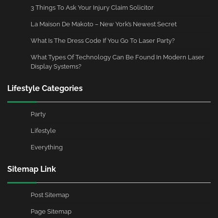
3 Things To Ask Your Injury Claim Solicitor
La Maison De Makoto – New York’s Newest Secret
What Is The Dress Code If You Go To Laser Party?
What Types Of Technology Can Be Found In Modern Laser
Display Systems?
Lifestyle Categories
Party
Lifestyle
Everything
Sitemap Link
Post Sitemap
Page Sitemap