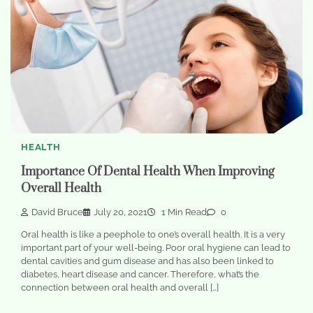
HEALTH
Importance Of Dental Health When Improving
Overall Health
David Bruce
July 20, 2021
1 Min Read
0
Oral health is like a peephole to one’s overall health. It is a very
important part of your well-being. Poor oral hygiene can lead to
dental cavities and gum disease and has also been linked to
diabetes, heart disease and cancer. Therefore, what’s the
connection between oral health and overall […]