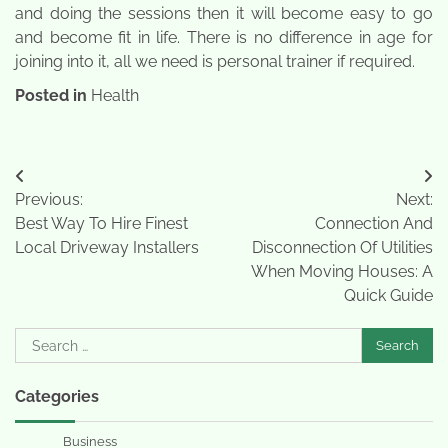
and doing the sessions then it will become easy to go
and become fit in life. There is no difference in age for
joining into it, all we need is personal trainer if required.
Posted in
Health
Post
Previous:
Next:
navigation
Best Way To Hire Finest
Connection And
Local Driveway Installers
Disconnection Of Utilities
When Moving Houses: A
Quick Guide
Search
for:
Categories
Business