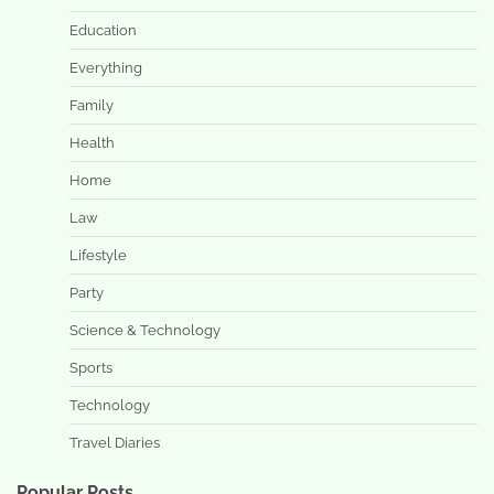
Education
Everything
Family
Health
Home
Law
Lifestyle
Party
Science & Technology
Sports
Technology
Travel Diaries
Popular Posts