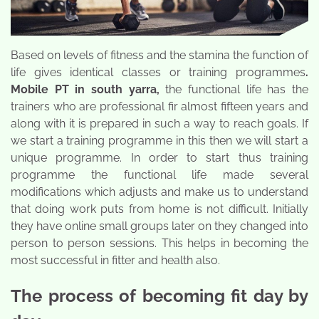
Based on levels of fitness and the stamina the function of
life gives identical classes or training programmes
.
Mobile PT in south yarra
,
the functional life has the
trainers who are professional fir almost fifteen years and
along with it is prepared in such a way to reach goals. If
we start a training programme in this then we will start a
unique programme. In order to start thus training
programme the functional life made several
modifications which adjusts and make us to understand
that doing work puts from home is not difficult. Initially
they have online small groups later on they changed into
person to person sessions. This helps in becoming the
most successful in fitter and health also.
The process of becoming fit day by