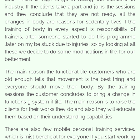
industry. If the clients take a part and joins the sessions
and they conclude that they are not ready, all the
changes in body are reasons for sedentary lives. I the
training of body in every aspect is responsibility of
trainers, after someone started to do this programme
,later on my be stuck due to injuries, so by looking at all
these we decide to do some modifications in life, for our
betterment.
The main reason the functional life customers who are
old enough tells that movement is the best thing and
everyone should move their body. By the training
sessions the customer concludes to bring a change in
functions g system if life. The main reason is to raise the
clients for their works they do and also they will educate
them based on their understanding capabilities
There are also few mobile personal training services,
which is mist beneficial for everyone If you start working