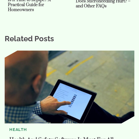
Does Microneedling Hurt? –
Practical Guide for
and Other FAQs
Homeowners
Related Posts
HEALTH