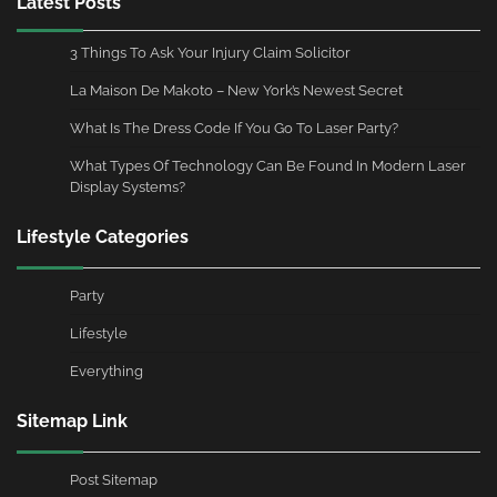
Latest Posts
3 Things To Ask Your Injury Claim Solicitor
La Maison De Makoto – New York’s Newest Secret
What Is The Dress Code If You Go To Laser Party?
What Types Of Technology Can Be Found In Modern Laser
Display Systems?
Lifestyle Categories
Party
Lifestyle
Everything
Sitemap Link
Post Sitemap