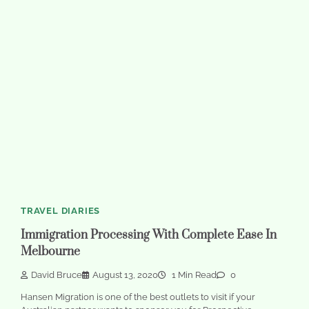
TRAVEL DIARIES
Immigration Processing With Complete Ease In
Melbourne
David Bruce
August 13, 2020
1 Min Read
0
Hansen Migration is one of the best outlets to visit if your