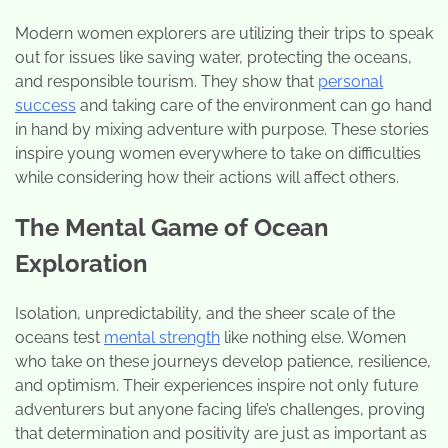
Modern women explorers are utilizing their trips to speak
out for issues like saving water, protecting the oceans,
and responsible tourism. They show that
personal
success
and taking care of the environment can go hand
in hand by mixing adventure with purpose. These stories
inspire young women everywhere to take on difficulties
while considering how their actions will affect others.
The Mental Game of Ocean
Exploration
Isolation, unpredictability, and the sheer scale of the
oceans test
mental strength
like nothing else. Women
who take on these journeys develop patience, resilience,
and optimism. Their experiences inspire not only future
adventurers but anyone facing life’s challenges, proving
that determination and positivity are just as important as