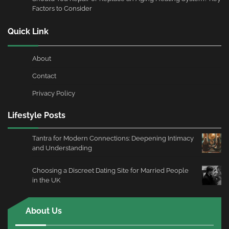
Factors to Consider
Quick Link
About
Contact
Privacy Policy
Lifestyle Posts
Tantra for Modern Connections: Deepening Intimacy
and Understanding
Choosing a Discreet Dating Site for Married People
in the UK
About Us