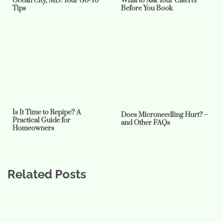
Ocean City, MD: Your Go-To
What to Ask Your Caterer
Tips
Before You Book
Is It Time to Repipe? A
Does Microneedling Hurt? –
Practical Guide for
and Other FAQs
Homeowners
Related Posts