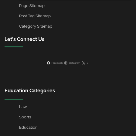
Page Sitemap
Post Tag Sitemap
Category Sitemap
Let's Connect Us
Facebook
Instagram
X
Education Categories
Law
Sports
Education