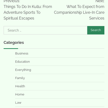
Previous:
Next:
navigation
Things To Do In Kullu: From
What To Expect from
Adventure Sports To
Companionship Live-In Care
Spiritual Escapes
Services
Search
for:
Categories
Business
Education
Everything
Family
Health
Home
Law