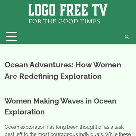
Skip
to
content
Ocean Adventures: How Women
Are Redefining Exploration
Women Making Waves in Ocean
Exploration
Ocean exploration has long been thought of as a task
best left to the most courageous individuals. While these