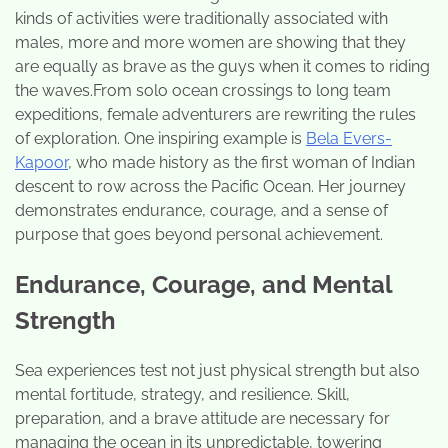
kinds of activities were traditionally associated with
males, more and more women are showing that they
are equally as brave as the guys when it comes to riding
the waves.From solo ocean crossings to long team
expeditions, female adventurers are rewriting the rules
of exploration. One inspiring example is
Bela Evers-
Kapoor
, who made history as the first woman of Indian
descent to row across the Pacific Ocean. Her journey
demonstrates endurance, courage, and a sense of
purpose that goes beyond personal achievement.
Endurance, Courage, and Mental
Strength
Sea experiences test not just physical strength but also
mental fortitude, strategy, and resilience. Skill,
preparation, and a brave attitude are necessary for
managing the ocean in its unpredictable, towering