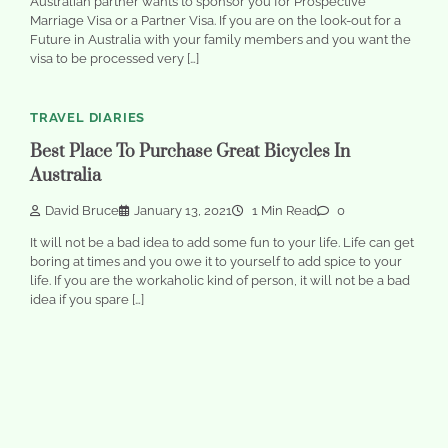
Australian partner wants to sponsor you for Prospective
Marriage Visa or a Partner Visa. If you are on the look-out for a
Future in Australia with your family members and you want the
visa to be processed very […]
TRAVEL DIARIES
Best Place To Purchase Great Bicycles In
Australia
David Bruce
January 13, 2021
1 Min Read
0
It will not be a bad idea to add some fun to your life. Life can get
boring at times and you owe it to yourself to add spice to your
life. If you are the workaholic kind of person, it will not be a bad
idea if you spare […]