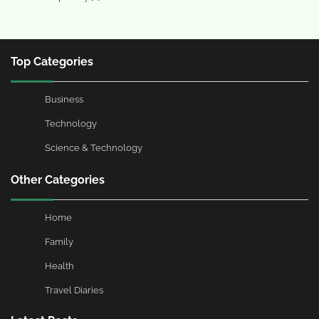
Top Categories
Business
Technology
Science & Technology
Other Categories
Home
Family
Health
Travel Diaries