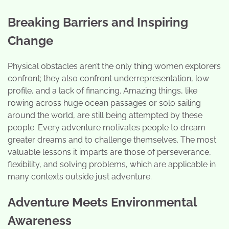
Breaking Barriers and Inspiring
Change
Physical obstacles aren’t the only thing women explorers
confront; they also confront underrepresentation, low
profile, and a lack of financing. Amazing things, like
rowing across huge ocean passages or solo sailing
around the world, are still being attempted by these
people. Every adventure motivates people to dream
greater dreams and to challenge themselves. The most
valuable lessons it imparts are those of perseverance,
flexibility, and solving problems, which are applicable in
many contexts outside just adventure.
Adventure Meets Environmental
Awareness