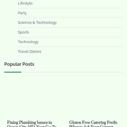
Lifestyle
Party
Science & Technology
Sports
Technology
Travel Diaries
Popular Posts
Fixing Plumbing Issues in
Gluten Free Catering Perth: