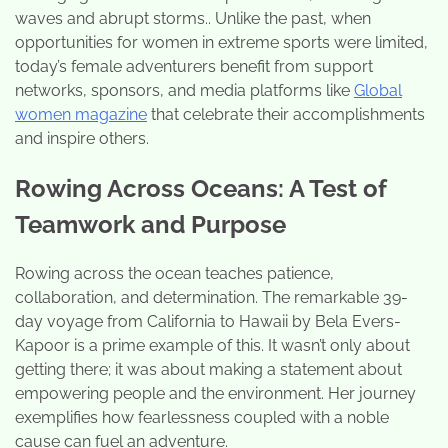
waves and abrupt storms.. Unlike the past, when
opportunities for women in extreme sports were limited,
today’s female adventurers benefit from support
networks, sponsors, and media platforms like
Global
women magazine
that celebrate their accomplishments
and inspire others.
Rowing Across Oceans: A Test of
Teamwork and Purpose
Rowing across the ocean teaches patience,
collaboration, and determination. The remarkable 39-
day voyage from California to Hawaii by Bela Evers-
Kapoor is a prime example of this. It wasn’t only about
getting there; it was about making a statement about
empowering people and the environment. Her journey
exemplifies how fearlessness coupled with a noble
cause can fuel an adventure.