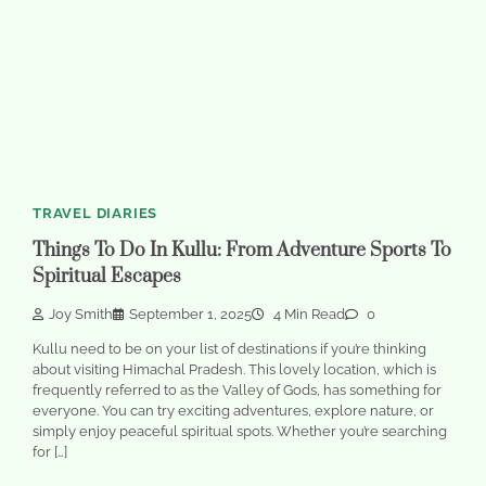
TRAVEL DIARIES
Things To Do In Kullu: From Adventure Sports To
Spiritual Escapes
Joy Smith
September 1, 2025
4 Min Read
0
Kullu need to be on your list of destinations if you’re thinking
about visiting Himachal Pradesh. This lovely location, which is
frequently referred to as the Valley of Gods, has something for
everyone. You can try exciting adventures, explore nature, or
simply enjoy peaceful spiritual spots. Whether you’re searching
for […]