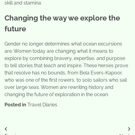
skill and stamina.
Changing the way we explore the
future
Gender no longer determines what ocean excursions
are. Women today are changing what it means to
explore by combining bravery, expertise, and purpose
to tell stories that teach and inspire. These heroes prove
that resolve has no bounds, from Bela Evers-Kapoor,
who was one of the first rowers, to solo sailors who sail
over large seas. Women are rewriting history and
changing the future of exploration in the ocean.
Posted in
Travel Diaries
Post