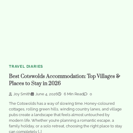
TRAVEL DIARIES
Best Cotswolds Accommodation: Top Villages &
Places to Stay in 2026
Joy Smith
June 4, 2026
6 Min Read
0
The Cotswolds has a way of slowing time. Honey-coloured
cottages, rolling green hills, winding country lanes, and village
pubs create a landscape that feels almost untouched by
modern life. Whether you’re planning a romantic escape, a
family holiday, or a solo retreat, choosing the right place to stay
can completely […]