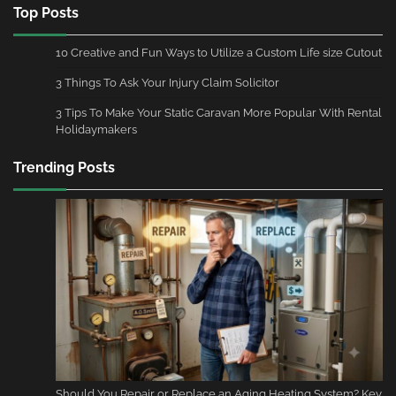
Top Posts
10 Creative and Fun Ways to Utilize a Custom Life size Cutout
3 Things To Ask Your Injury Claim Solicitor
3 Tips To Make Your Static Caravan More Popular With Rental
Holidaymakers
Trending Posts
Should You Repair or Replace an Aging Heating System? Key