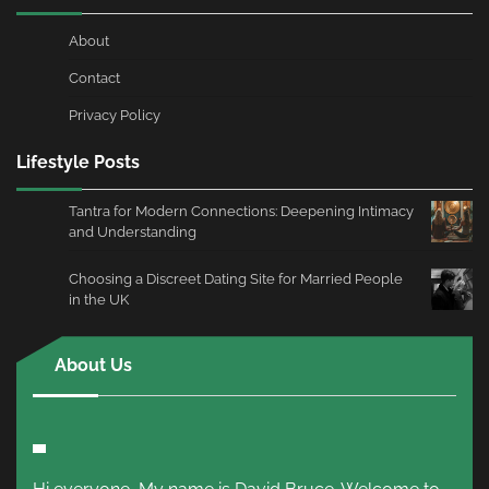
About
Contact
Privacy Policy
Lifestyle Posts
Tantra for Modern Connections: Deepening Intimacy
and Understanding
Choosing a Discreet Dating Site for Married People
in the UK
About Us