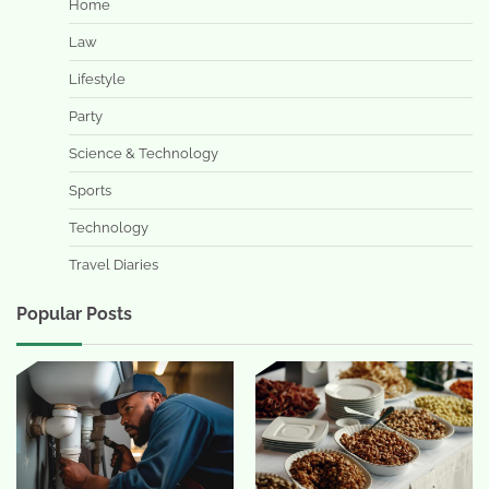
Home
Law
Lifestyle
Party
Science & Technology
Sports
Technology
Travel Diaries
Popular Posts