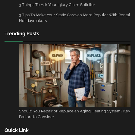
3 Things To Ask Your Injury Claim Solicitor
3 Tips To Make Your Static Caravan More Popular With Rental
Holidaymakers
Trending Posts
Should You Repair or Replace an Aging Heating System? Key
Factors to Consider
Quick Link