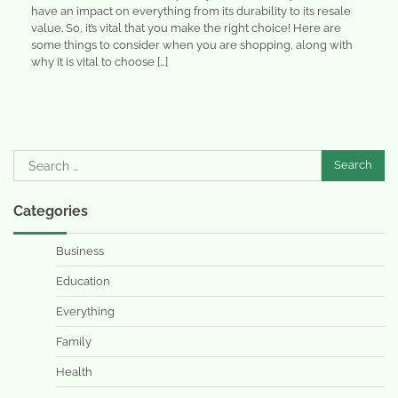
have an impact on everything from its durability to its resale
value. So, it’s vital that you make the right choice! Here are
some things to consider when you are shopping, along with
why it is vital to choose […]
Search
for:
Categories
Business
Education
Everything
Family
Health