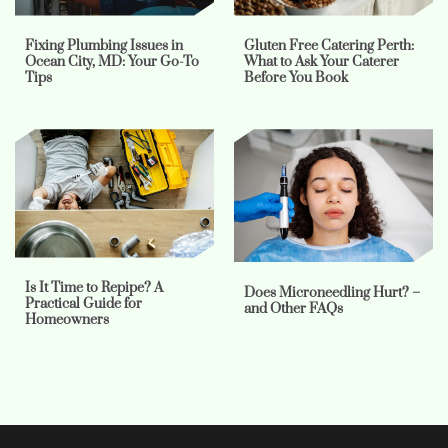
Fixing Plumbing Issues in
Gluten Free Catering Perth:
Ocean City, MD: Your Go-To
What to Ask Your Caterer
Tips
Before You Book
Is It Time to Repipe? A
Does Microneedling Hurt? –
Practical Guide for
and Other FAQs
Homeowners