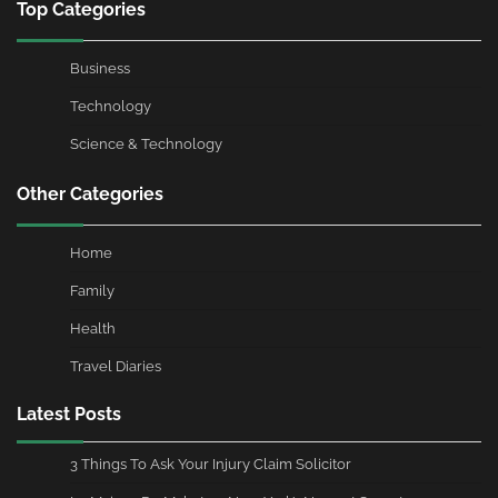
Top Categories
Business
Technology
Science & Technology
Other Categories
Home
Family
Health
Travel Diaries
Latest Posts
3 Things To Ask Your Injury Claim Solicitor