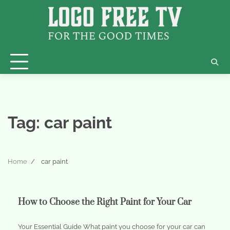
Skip
to
content
Tag:
car paint
Home
car paint
How to Choose the Right Paint for Your Car
Your Essential Guide What paint you choose for your car can