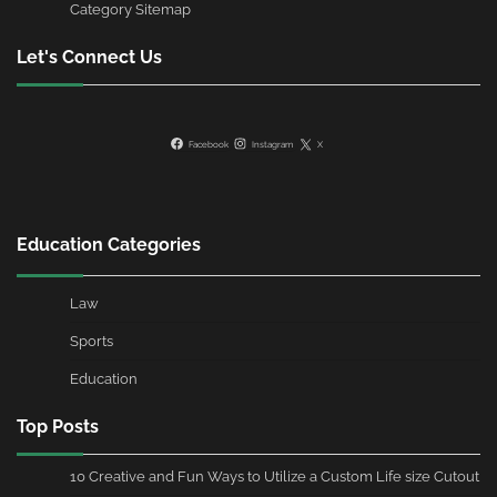
Category Sitemap
Let's Connect Us
Facebook
Instagram
X
Education Categories
Law
Sports
Education
Top Posts
10 Creative and Fun Ways to Utilize a Custom Life size Cutout