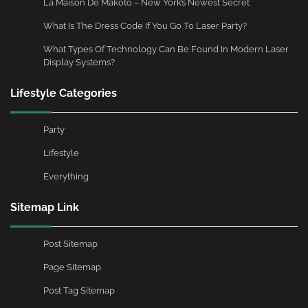
La Maison De Makoto – New York’s Newest Secret
What Is The Dress Code If You Go To Laser Party?
What Types Of Technology Can Be Found In Modern Laser
Display Systems?
Lifestyle Categories
Party
Lifestyle
Everything
Sitemap Link
Post Sitemap
Page Sitemap
Post Tag Sitemap