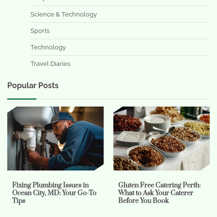
Science & Technology
Sports
Technology
Travel Diaries
Popular Posts
Fixing Plumbing Issues in
Gluten Free Catering Perth:
Ocean City, MD: Your Go-To
What to Ask Your Caterer
Tips
Before You Book