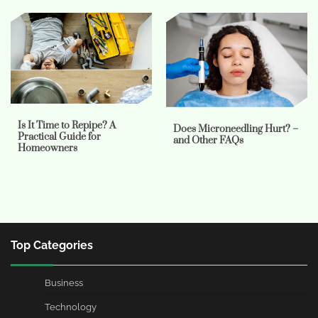
Is It Time to Repipe? A
Does Microneedling Hurt? –
Practical Guide for
and Other FAQs
Homeowners
Top Categories
Business
Technology