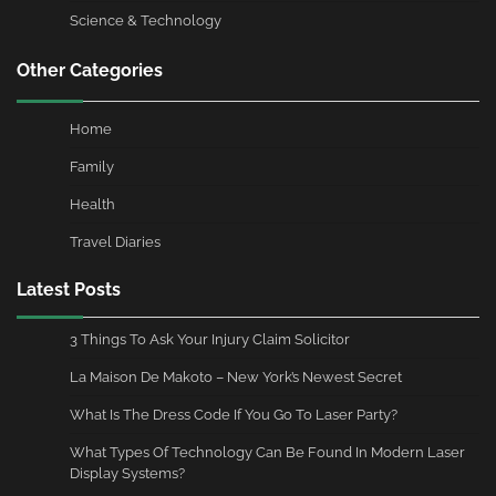
Science & Technology
Other Categories
Home
Family
Health
Travel Diaries
Latest Posts
3 Things To Ask Your Injury Claim Solicitor
La Maison De Makoto – New York’s Newest Secret
What Is The Dress Code If You Go To Laser Party?
What Types Of Technology Can Be Found In Modern Laser
Display Systems?