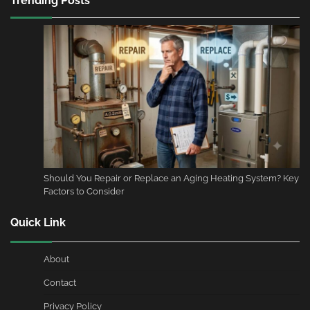
Trending Posts
Should You Repair or Replace an Aging Heating System? Key
Factors to Consider
Quick Link
About
Contact
Privacy Policy