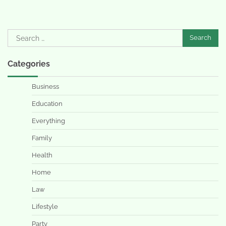
Search
for:
Categories
Business
Education
Everything
Family
Health
Home
Law
Lifestyle
Party