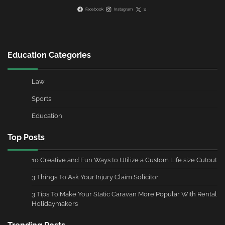
Facebook
Instagram
X
Education Categories
Law
Sports
Education
Top Posts
10 Creative and Fun Ways to Utilize a Custom Life size Cutout
3 Things To Ask Your Injury Claim Solicitor
3 Tips To Make Your Static Caravan More Popular With Rental
Holidaymakers