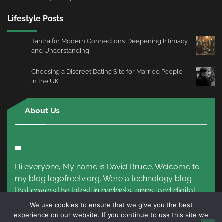
Lifestyle Posts
Tantra for Modern Connections: Deepening Intimacy
and Understanding
Choosing a Discreet Dating Site for Married People
in the UK
About Us
Hi everyone, My name is David Bruce. Welcome to
my blog logofreetv.org. We’re a technology blog
that covers the latest in gadgets, apps, and digital
trends.
Read More!
We use cookies to ensure that we give you the best
experience on our website. If you continue to use this site we