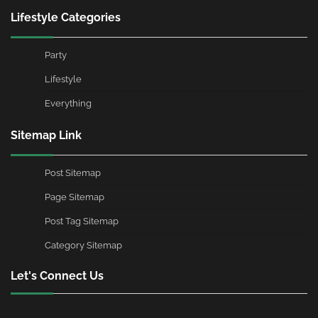
Lifestyle Categories
Party
Lifestyle
Everything
Sitemap Link
Post Sitemap
Page Sitemap
Post Tag Sitemap
Category Sitemap
Let's Connect Us