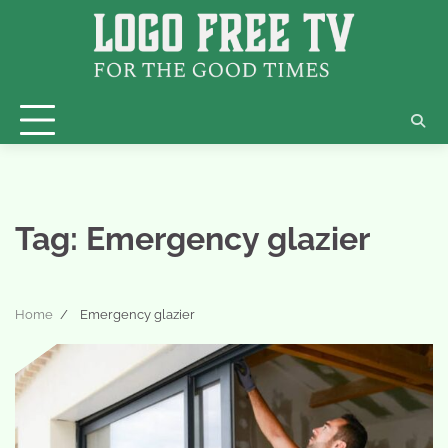
Skip
to
content
Tag:
Emergency glazier
Home
Emergency glazier