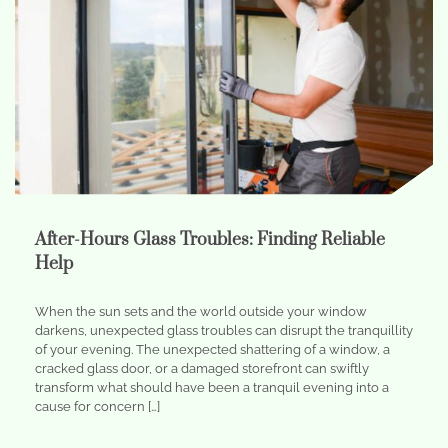
After-Hours Glass Troubles: Finding Reliable
Help
When the sun sets and the world outside your window
darkens, unexpected glass troubles can disrupt the tranquillity
of your evening. The unexpected shattering of a window, a
cracked glass door, or a damaged storefront can swiftly
transform what should have been a tranquil evening into a
cause for concern […]