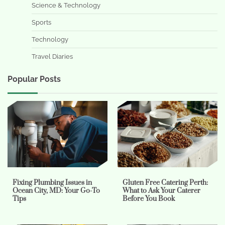
Science & Technology
Sports
Technology
Travel Diaries
Popular Posts
Fixing Plumbing Issues in
Gluten Free Catering Perth:
Ocean City, MD: Your Go-To
What to Ask Your Caterer
Tips
Before You Book