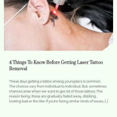
4 Things To Know Before Getting Laser Tattoo
Removal
These days getting a tattoo among youngsters is common.
The choices vary from individual to individual. But, sometimes
chances arise when we want to get rid of those tattoos. The
reason being, these are gradually faded away, disliking,
looking bad or the like. If you’re facing similar kinds of issues, […]