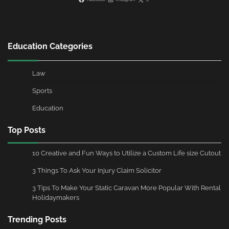
Education Categories
Law
Sports
Education
Top Posts
10 Creative and Fun Ways to Utilize a Custom Life size Cutout
3 Things To Ask Your Injury Claim Solicitor
3 Tips To Make Your Static Caravan More Popular With Rental
Holidaymakers
Trending Posts