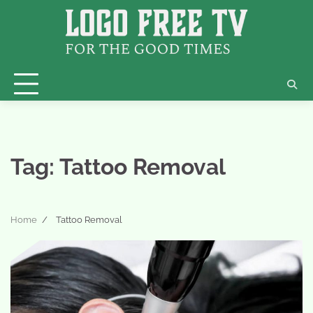
Skip
to
content
Tag:
Tattoo Removal
Home
Tattoo Removal