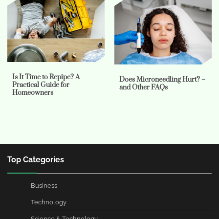
Is It Time to Repipe? A
Does Microneedling Hurt? –
Practical Guide for
and Other FAQs
Homeowners
Top Categories
Business
Technology
Science & Technology