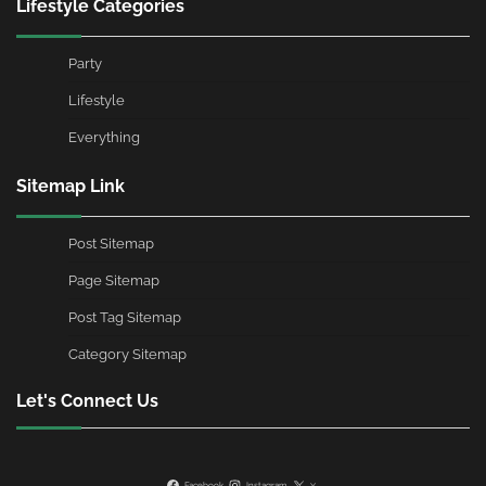
Lifestyle Categories
Party
Lifestyle
Everything
Sitemap Link
Post Sitemap
Page Sitemap
Post Tag Sitemap
Category Sitemap
Let's Connect Us
Facebook
Instagram
X