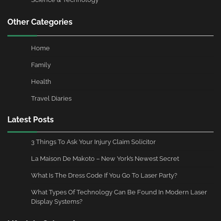
Other Categories
Home
Family
Health
Travel Diaries
Latest Posts
3 Things To Ask Your Injury Claim Solicitor
La Maison De Makoto – New York’s Newest Secret
What Is The Dress Code If You Go To Laser Party?
What Types Of Technology Can Be Found In Modern Laser
Display Systems?