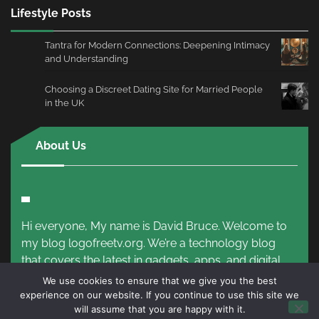
Lifestyle Posts
Tantra for Modern Connections: Deepening Intimacy
and Understanding
Choosing a Discreet Dating Site for Married People
in the UK
About Us
Hi everyone, My name is David Bruce. Welcome to
my blog logofreetv.org. We’re a technology blog
that covers the latest in gadgets, apps, and digital
trends.
Read More!
We use cookies to ensure that we give you the best
experience on our website. If you continue to use this site we
will assume that you are happy with it.