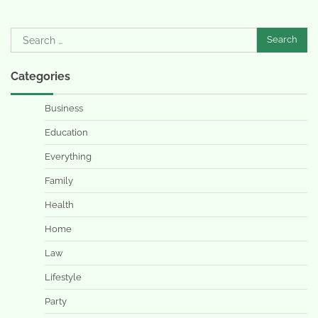
Search
for:
Categories
Business
Education
Everything
Family
Health
Home
Law
Lifestyle
Party