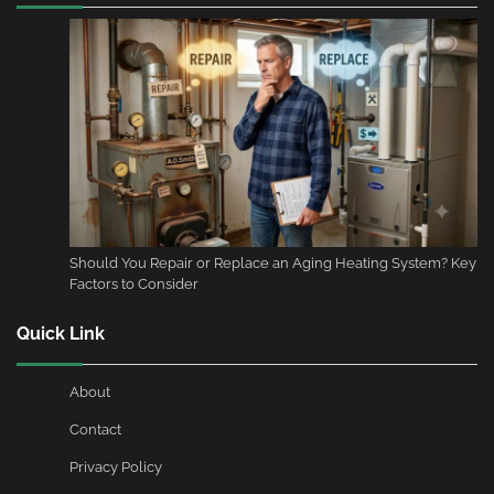
Should You Repair or Replace an Aging Heating System? Key
Factors to Consider
Quick Link
About
Contact
Privacy Policy