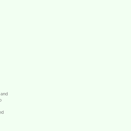
 and
o
ted