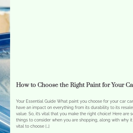
How to Choose the Right Paint for Your Ca
Your Essential Guide What paint you choose for your car ca
have an impact on everything from its durability to its resal
value. So, it’s vital that you make the right choice! Here are
things to consider when you are shopping, along with why it 
vital to choose […]