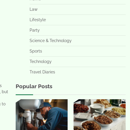
Law
Lifestyle
Party
Science & Technology
Sports
Technology
Travel Diaries
Popular Posts
s
, but
g to