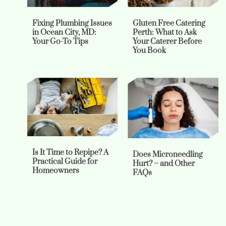
Fixing Plumbing Issues
Gluten Free Catering
in Ocean City, MD:
Perth: What to Ask
Your Go-To Tips
Your Caterer Before
You Book
Is It Time to Repipe? A
Does Microneedling
Practical Guide for
Hurt? – and Other
Homeowners
FAQs