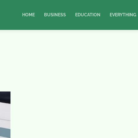
HOME
BUSINESS
EDUCATION
EVERYTHING