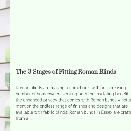
The 3 Stages of Fitting Roman Blinds
Roman blinds are making a comeback, with an increasing
number of homeowners seeking both the insulating benefits
the enhanced privacy that comes with Roman blinds – not t
mention the endless range of finishes and designs that are
available with fabric blinds. Roman blinds in Essex are craf
from a […]