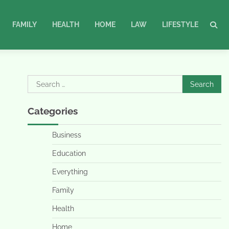
FAMILY
HEALTH
HOME
LAW
LIFESTYLE
Search
for:
Categories
Business
Education
Everything
Family
Health
Home