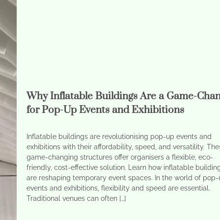
Why Inflatable Buildings Are a Game-Cha
for Pop-Up Events and Exhibitions
Inflatable buildings are revolutionising pop-up events and
exhibitions with their affordability, speed, and versatility. Th
game-changing structures offer organisers a flexible, eco-
friendly, cost-effective solution. Learn how inflatable buildin
are reshaping temporary event spaces. In the world of pop
events and exhibitions, flexibility and speed are essential.
Traditional venues can often […]