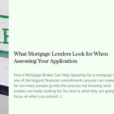
What Mortgage Lenders Look for When
Assessing Your Application
How a Mortgage Broker Can Help Applying for a mortgage i
one of the biggest financial commitments anyone can make
far too many people go into the process not knowing what
lenders are really looking for. So, here is what they are goin
focus on when you submit […]