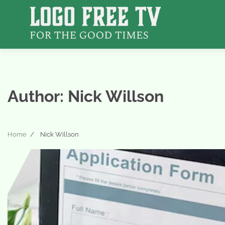
Skip
to
content
Author:
Nick Willson
Home
Nick Willson