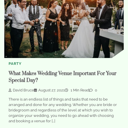
PARTY
What Makes Wedding Venue Important For Your
Special Day?
David Bruce
August 27, 2021
1 Min Read
0
There is an endless list of things and tasks that need to be
arranged and done for any wedding. Whether you are bride or
bridegroom and regardless of the level at which you wish to
organize your wedding, you need to go ahead with choosing
and booking a venue for […]