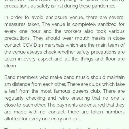
precautions as safety is first during these pandemics.
In order to avoid enclosure venue, there are several
measures taken. The venue is completely sanitized for
every one hour and the workers also took various
precautions. They should wear mouth masks in close
contact. COVID 19 marshals which are the main team of
the venue always check whether safety precautions are
taken in every aspect and all the things and floor are
clean.
Band members who make band music should maintain
2m distance from each other. There are clubs which take
a leaf from the most famous queens club. There are
regularly checking and retro ensuring that no one is
close to each other. The payments are ensured that they
are made with no contact; there are token numbers
allotted for every one entry and exit.