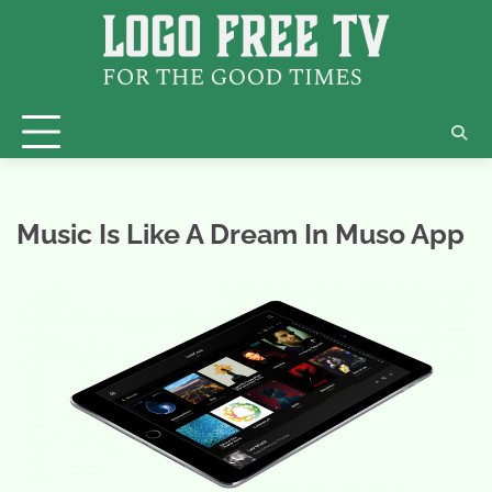
Skip
to
content
Music Is Like A Dream In Muso App