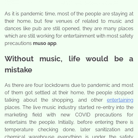
As it is pandemic time, most of the people are staying at
their home, but few venues of related to music and
dances like pub are still opened, they are many places
which are still working for entertainment with most safety
precautions
muso app
.
Without music, life would be a
mistake
As there are four lockdowns due to pandemic and most
of them got settled at their home, the people stopped
talking about the shopping, and other
entertaining
places. The live music industry started re-entry into the
marketing field with new COVID precautions for
entertains the people. Initially, before entering there is
temperature checking done, later sanitization and
chemical warehouse everything is under the safety