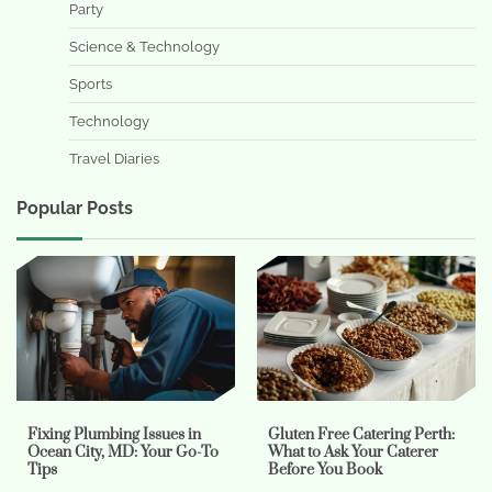
Party
Science & Technology
Sports
Technology
Travel Diaries
Popular Posts
Fixing Plumbing Issues in
Gluten Free Catering Perth:
Ocean City, MD: Your Go-To
What to Ask Your Caterer
Tips
Before You Book