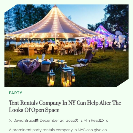
PARTY
Tent Rentals Company In NY Can Help Alter The
Looks Of Open Space
David Bruce
December 29, 2022
1 Min Read
0
A prominent party rentals company in NYC can give an