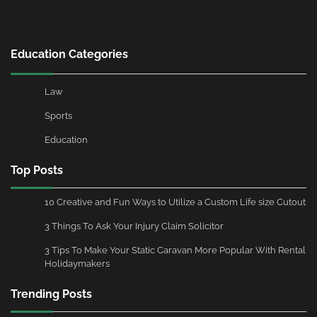
Education Categories
Law
Sports
Education
Top Posts
10 Creative and Fun Ways to Utilize a Custom Life size Cutout
3 Things To Ask Your Injury Claim Solicitor
3 Tips To Make Your Static Caravan More Popular With Rental
Holidaymakers
Trending Posts