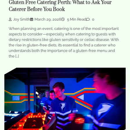
Gluten Free Catering Perth: What to Ask Your
Caterer Before You Book
Joy Smith
March 29, 2026
5 Min Read
0
When planning an event, catering is one of the most important
aspects to consider—especially when catering to guests with
dietary restrictions like gluten sensitivity or celiac disease. With
the rise in gluten-free diets, it’s essential to find a caterer who
understands both the importance of a gluten-free menu and
the […]