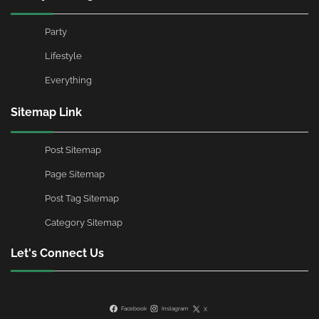
Party
Lifestyle
Everything
Sitemap Link
Post Sitemap
Page Sitemap
Post Tag Sitemap
Category Sitemap
Let's Connect Us
Facebook
Instagram
X