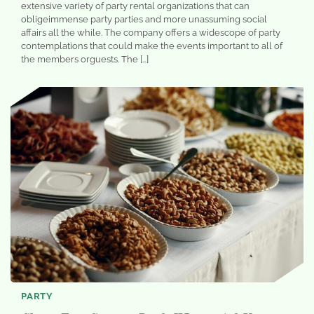
extensive variety of party rental organizations that can
obligeimmense party parties and more unassuming social
affairs all the while. The company offers a widescope of party
contemplations that could make the events important to all of
the members orguests. The […]
PARTY