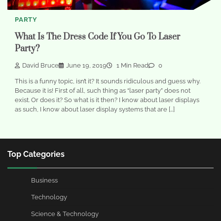
PARTY
What Is The Dress Code If You Go To Laser
Party?
David Bruce
June 19, 2019
1 Min Read
0
This is a funny topic, isn’t it? It sounds ridiculous and guess why.
Because it is! First of all, such thing as “laser party” does not
exist. Or does it? So what is it then? I know about laser displays
as such, I know about laser display systems that are […]
Top Categories
Business
Technology
Science & Technology