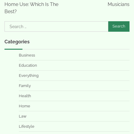
Home Use: Which Is The
Musicians
Best?
Search
for:
Categories
Business
Education
Everything
Family
Health
Home
Law
Lifestyle