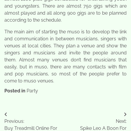
and youngsters. There are almost 750 gigs which are
almost played and all along 900 gigs are to be planned
according to the schedule.
The main aim of starting the muso is to develop the link
and communication in between musicians, singers with
venues at local cities. They plan a venue and show the
singers and musicians and invite the people around
them. Almost many venues don’t find musicians that
easily, but in muso, there are many contacts with film
and pop musicians, so most of the people prefer to
come to muso venues.
Posted in
Party
Post
Previous:
Next:
navigation
Buy Treadmill Online For
Spike Leo A Boon For