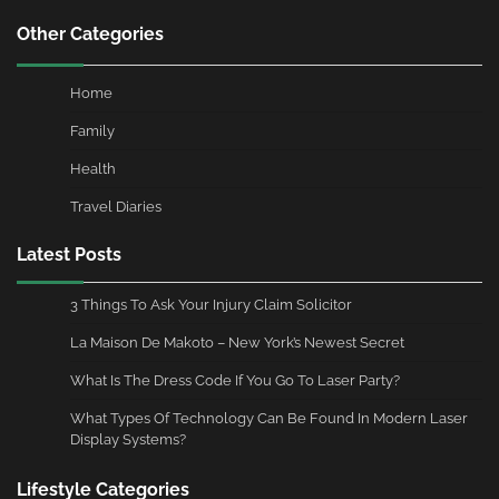
Other Categories
Home
Family
Health
Travel Diaries
Latest Posts
3 Things To Ask Your Injury Claim Solicitor
La Maison De Makoto – New York’s Newest Secret
What Is The Dress Code If You Go To Laser Party?
What Types Of Technology Can Be Found In Modern Laser
Display Systems?
Lifestyle Categories