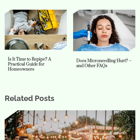
Is It Time to Repipe? A
Does Microneedling Hurt? –
Practical Guide for
and Other FAQs
Homeowners
Related Posts