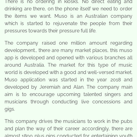
There is no ordering in kiosks. No direct eating and
drinking are there, on the phone itself we need to order
the items we want. Muso is an Australian company
which is started to rejuvenate the people from their
pressures towards their pressure full life.
The company raised one million amount regarding
development., there are many market places, this muso
app is developed and opened with various branches all
around Australia. The market for this type of music
world is developed with a good and well-versed market.
Muso application was started in the year 2018 and
developed by Jeremiah and Alan. The company main
aim is to encourage upcoming talented singers and
musicians through conducting live concessions and
gigs.
This company drives the musicians to work in the pubs
and plan the way of their career accordingly, there are
almost 1800 plus gigs conducted for entertaining youth