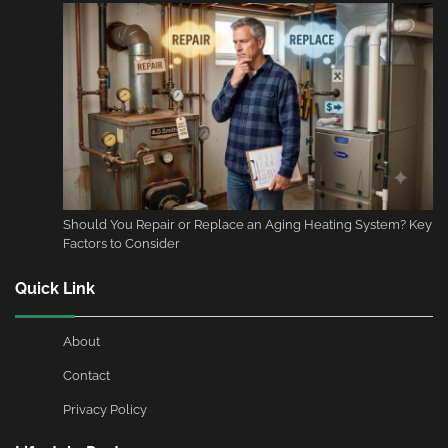
Should You Repair or Replace an Aging Heating System? Key
Factors to Consider
Quick Link
About
Contact
Privacy Policy