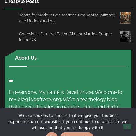
Lifestyle Posts
Tantra for Modern Connections: Deepening Intimacy
and Understanding
Choosing a Discreet Dating Site for Married People
in the UK
About Us
Hi everyone, My name is David Bruce. Welcome to
my blog logofreetv.org. We’re a technology blog
that covers the latest in gadgets, apps, and digital
trends.
Read More!
We use cookies to ensure that we give you the best
experience on our website. If you continue to use this site we
will assume that you are happy with it.