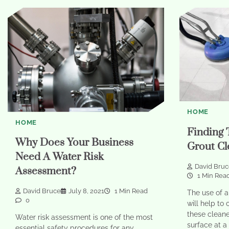
HOME
HOME
Finding 
Why Does Your Business
Grout Cl
Need A Water Risk
David Bru
Assessment?
1 Min Rea
David Bruce
July 8, 2021
1 Min Read
The use of a
0
will help to 
these cleane
Water risk assessment is one of the most
surface at a
essential safety procedures for any