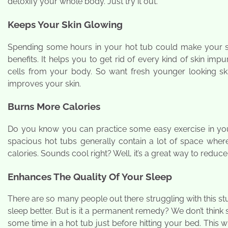
detoxify your whole body. Just try it out.
Keeps Your Skin Glowing
Spending some hours in your hot tub could make your ski
benefits. It helps you to get rid of every kind of skin impur
cells from your body. So want fresh younger looking sk
improves your skin.
Burns More Calories
Do you know you can practice some easy exercise in your 
spacious hot tubs generally contain a lot of space wher
calories. Sounds cool right? Well, it’s a great way to reduce
Enhances The Quality Of Your Sleep
There are so many people out there struggling with this st
sleep better. But is it a permanent remedy? We don’t thin
some time in a hot tub just before hitting your bed. This 