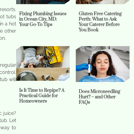
resorts.
Fixing Plumbing Issues
Gluten Free Catering
ot tubs
in Ocean City, MD:
Perth: What to Ask
in a hot
Your Go-To Tips
Your Caterer Before
You Book
e other
on.
regular
control.
tub will
Is It Time to Repipe? A
Does Microneedling
Practical Guide for
Hurt? – and Other
Homeowners
FAQs
 juice?
tub. Let
l way to