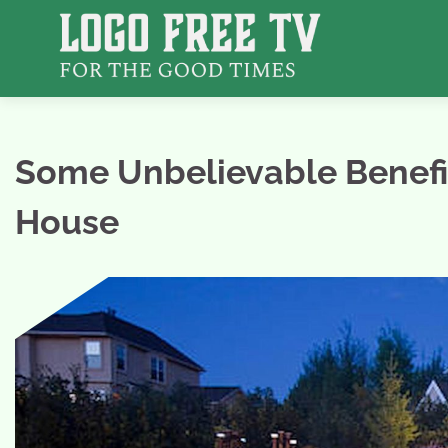
Skip
to
content
Some Unbelievable Benefit
House