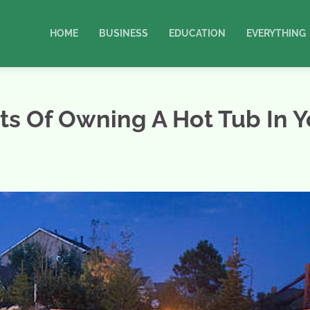
HOME
BUSINESS
EDUCATION
EVERYTHING
s Of Owning A Hot Tub In Y