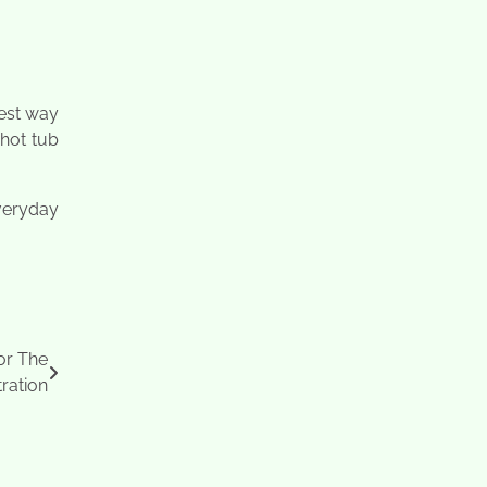
iest way
 hot tub
veryday
or The
ration