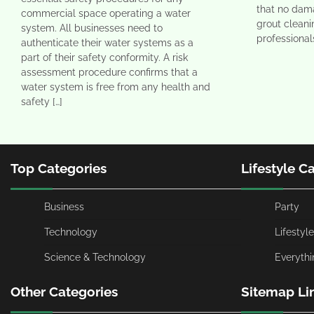
that no dama
commercial space operating a water
grout clean
system. All businesses need to
professional
authenticate their water systems as a
part of their safety conformity. A risk
assessment procedure confirms that a
water system is free from any health and
safety […]
Top Categories
Lifestyle C
Business
Party
Technology
Lifestyle
Science & Technology
Everythi
Other Categories
Sitemap Li