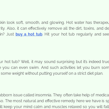
n look soft, smooth, and glowing. Hot water has therapeut
ity. Also, it can effectively remove all the dirt, toxins, and d
in? Just
buy a hot tub
. Hit your hot tub regularly and se
hot tub? Well, it may sound surprising but it’s indeed tru
e you can even swim. And such activities let you burn som
 some weight without putting yourself on a strict diet plan.
ubborn issue called insomnia. They often take help of medica
k so. The most natural and effective remedy here we have is 
will keep your mind calm and muscles relaxed so you will fal