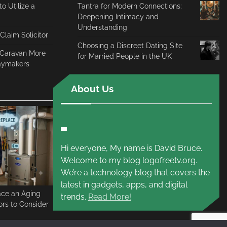
o Utilize a
Tantra for Modern Connections:
Deepening Intimacy and
Understanding
 Claim Solicitor
Choosing a Discreet Dating Site
c Caravan More
for Married People in the UK
daymakers
About Us
Hi everyone, My name is David Bruce.
Welcome to my blog logofreetv.org.
We’re a technology blog that covers the
latest in gadgets, apps, and digital
ace an Aging
trends.
Read More!
rs to Consider