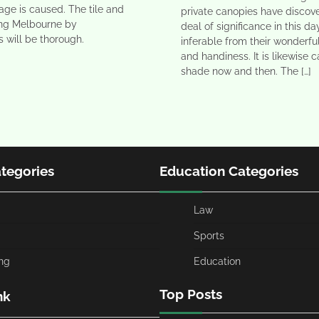
ge is caused. The tile and
private canopies have discov
ing Melbourne by
deal of significance in this d
s will be thorough.
inferable from their wonderfu
and handiness. It is likewise c
shade now and then. The […]
ategories
Education Categories
Law
Sports
ng
Education
Top Posts
nk