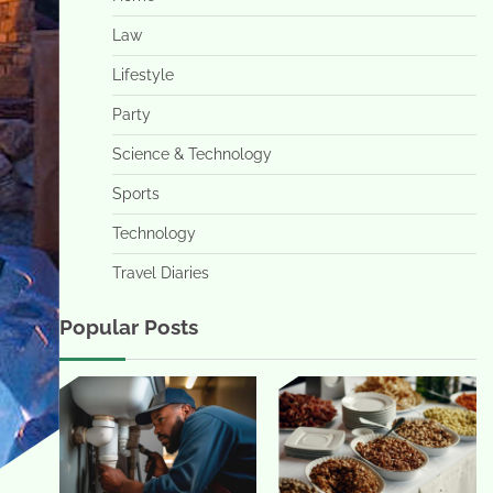
Law
Lifestyle
Party
Science & Technology
Sports
Technology
Travel Diaries
Popular Posts