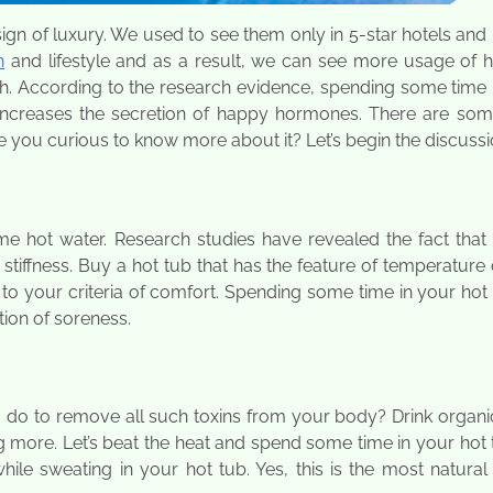
gn of luxury. We used to see them only in 5-star hotels and 
h
and lifestyle and as a result, we can see more usage of h
lth. According to the research evidence, spending some time 
increases the secretion of happy hormones. There are som
e you curious to know more about it? Let’s begin the discussi
 hot water. Research studies have revealed the fact that 
stiffness. Buy a hot tub that has the feature of temperature 
to your criteria of comfort. Spending some time in your hot 
ion of soreness.
do to remove all such toxins from your body? Drink organic
 more. Let’s beat the heat and spend some time in your hot 
hile sweating in your hot tub. Yes, this is the most natura