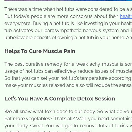
There was a time when hot tubs were considered to be a si
But today’s people are more conscious about their
healt
everywhere. Buying a hot tub is like investing in your hea
tub activates our parasympathetic nervous system and 
unbelievable benefits of owning a hot tub in your home. Ar
Helps To Cure Muscle Pain
The best curative remedy for a weak achy muscle is some
usage of hot tubs can effectively reduce issues of muscle 
So that you can set your hot tub’s temperature according 
make your muscles relaxed and also will reduce the sensat
Let’s You Have A Complete Detox Session
We all know what toxin does to our body. So what do you 
Eat more vegetables? That’s all? Well, you need something
your body sweat. You will get to remove lots of toxins w