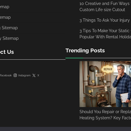
10 Creative and Fun Ways t
temap
Custom Life size Cutout
temap
3 Things To Ask Your Injury
g Sitemap
3 Tips To Make Your Stati
Popular With Rental Holi
y Sitemap
Trending Posts
ct Us
Facebook
Instagram
X
Should You Repair or Repl
Heating System? Key Facto