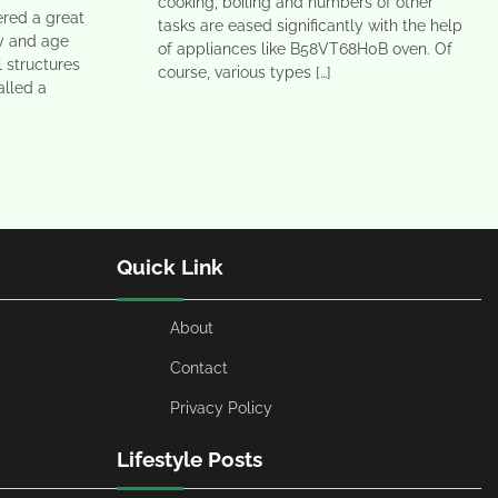
cooking, boiling and numbers of other
ered a great
tasks are eased significantly with the help
ay and age
of appliances like B58VT68H0B oven. Of
l structures
course, various types […]
alled a
Quick Link
About
Contact
Privacy Policy
Lifestyle Posts