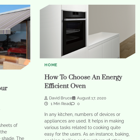
HOME
How To Choose An Energy
Efficient Oven
our
David Bruce
August 17, 2020
1 Min Read
0
0
In any kitchen, numbers of devices or
appliances are used. It helps in making
sheets of
various tasks related to cooking quite
 the
easy for the users. As an instance, baking,
e shade. The