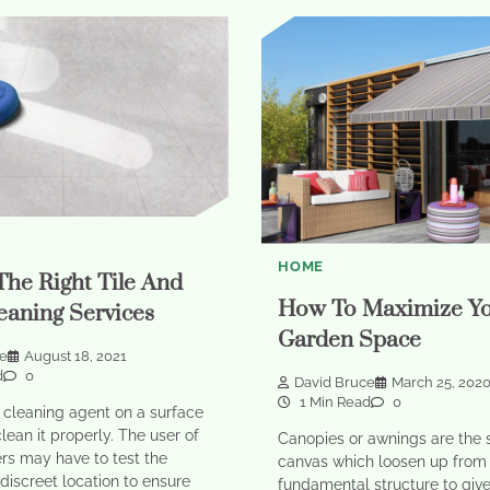
HOME
The Right Tile And
How To Maximize Y
eaning Services
Garden Space
ce
August 18, 2021
d
0
David Bruce
March 25, 202
1 Min Read
0
 cleaning agent on a surface
clean it properly. The user of
Canopies or awnings are the 
rs may have to test the
canvas which loosen up from
 discreet location to ensure
fundamental structure to giv