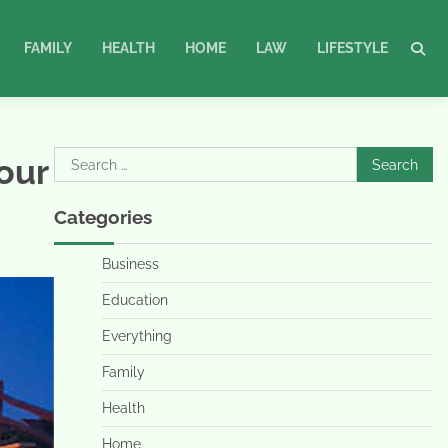
FAMILY
HEALTH
HOME
LAW
LIFESTYLE
Search
our
for:
Categories
Business
Education
Everything
Family
Health
Home