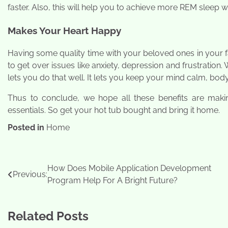
faster. Also, this will help you to achieve more REM sleep w
Makes Your Heart Happy
Having some quality time with your beloved ones in your fa
to get over issues like anxiety, depression and frustration
lets you do that well. It lets you keep your mind calm, bod
Thus to conclude, we hope all these benefits are maki
essentials. So get your hot tub bought and bring it home.
Posted in
Home
Post
How Does Mobile Application Development
Previous:
Program Help For A Bright Future?
navigation
Related Posts