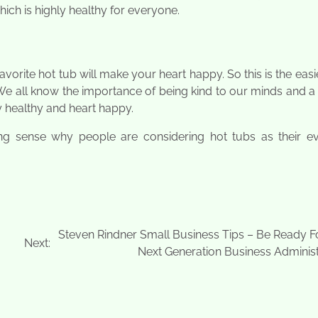
hich is highly healthy for everyone.
vorite hot tub will make your heart happy. So this is the eas
. We all know the importance of being kind to our minds and a
y healthy and heart happy.
ng sense why people are considering hot tubs as their e
Steven Rindner Small Business Tips – Be Ready F
Next:
Next Generation Business Administ