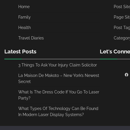
Home
Post Si
Family
Page Si
Health
Post Ta
Travel Diaries
Categor
Latest Posts
Let's Conne
3 Things To Ask Your Injury Claim Solicitor
La Maison De Makoto – New York’s Newest
Secret
What Is The Dress Code If You Go To Laser
Party?
What Types Of Technology Can Be Found
In Modern Laser Display Systems?