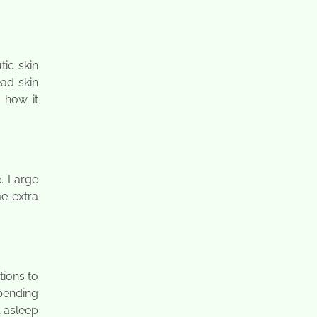
ic skin
ead skin
e how it
e. Large
e extra
tions to
spending
l asleep