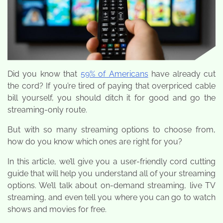
Did you know that
59% of Americans
have already cut
the cord? If you’re tired of paying that overpriced cable
bill yourself, you should ditch it for good and go the
streaming-only route.
But with so many streaming options to choose from,
how do you know which ones are right for you?
In this article, we’ll give you a user-friendly cord cutting
guide that will help you understand all of your streaming
options. We’ll talk about on-demand streaming, live TV
streaming, and even tell you where you can go to watch
shows and movies for free.