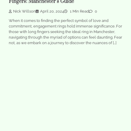
Fingers: Manchester’s Guide
Nick Willson
April 20, 2024
1 Min Read
0
When it comes to finding the perfect symbol of love and
commitment, engagement rings hold immense significance. For
those with long fingers seeking the ideal ring in Manchester,
navigating through the myriad of options can feel daunting. Fear
not, as we embark on a journey to discover the nuances of […]