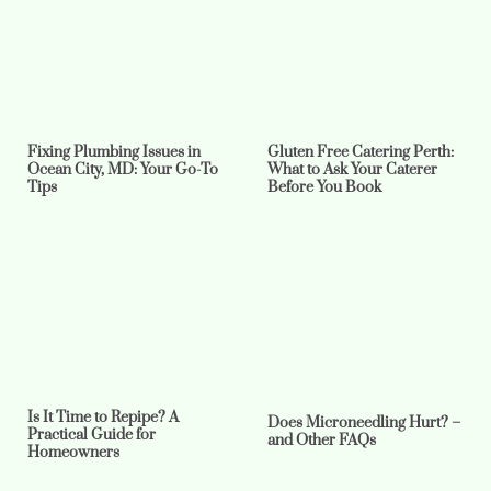
Fixing Plumbing Issues in
Gluten Free Catering Perth:
Ocean City, MD: Your Go-To
What to Ask Your Caterer
Tips
Before You Book
Is It Time to Repipe? A
Does Microneedling Hurt? –
Practical Guide for
and Other FAQs
Homeowners