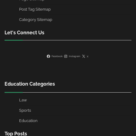
Post Tag Sitemap
Category Sitemap
Let's Connect Us
Facebook
Instagram
X
Education Categories
Law
Sports
Education
Top Posts