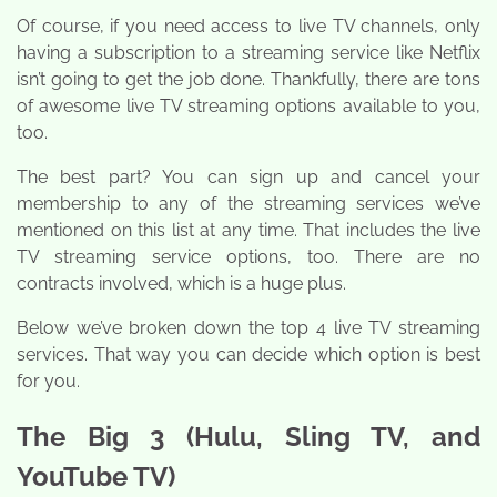
Of course, if you need access to live TV channels, only
having a subscription to a streaming service like Netflix
isn’t going to get the job done. Thankfully, there are tons
of awesome live TV streaming options available to you,
too.
The best part? You can sign up and cancel your
membership to any of the streaming services we’ve
mentioned on this list at any time. That includes the live
TV streaming service options, too. There are no
contracts involved, which is a huge plus.
Below we’ve broken down the top 4 live TV streaming
services. That way you can decide which option is best
for you.
The Big 3 (Hulu, Sling TV, and
YouTube TV)