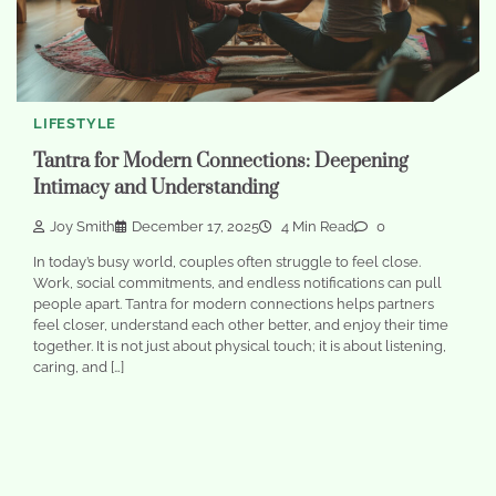
LIFESTYLE
Tantra for Modern Connections: Deepening
Intimacy and Understanding
Joy Smith
December 17, 2025
4 Min Read
0
In today’s busy world, couples often struggle to feel close.
Work, social commitments, and endless notifications can pull
people apart. Tantra for modern connections helps partners
feel closer, understand each other better, and enjoy their time
together. It is not just about physical touch; it is about listening,
caring, and […]