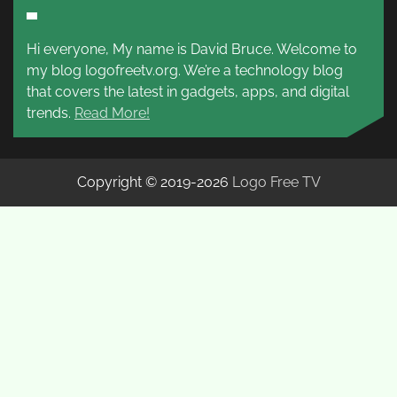
Hi everyone, My name is David Bruce. Welcome to
my blog logofreetv.org. We’re a technology blog
that covers the latest in gadgets, apps, and digital
trends.
Read More!
Copyright © 2019-2026
Logo Free TV