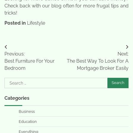
Check back with our blog often for more frugal tips and
tricks!
Posted in
Lifestyle
Post
Previous:
Next:
navigation
Best Furniture For Your
The Best Way To Look For A
Bedroom
Mortgage Broker Easily
Search
for:
Categories
Business
Education
Everything