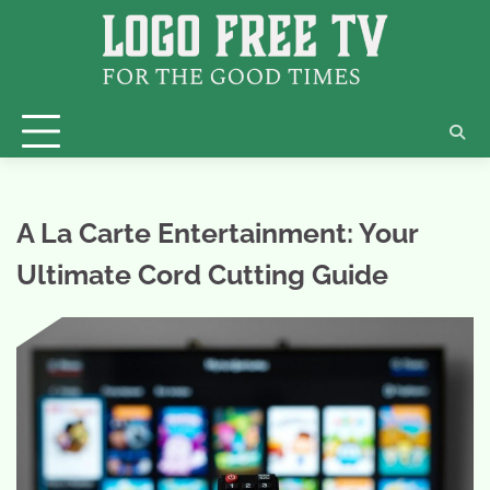
Skip
to
content
A La Carte Entertainment: Your
Ultimate Cord Cutting Guide