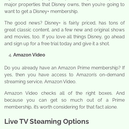
major properties that Disney owns, then you’re going to
want to get a Disney+ membership.
The good news? Disney+ is fairly priced, has tons of
great classic content, and a few new and original shows
and movies, too. If you love all things Disney, go ahead
and sign up for a free trial today and give it a shot.
Amazon Video
Do you already have an Amazon Prime membership? If
yes, then you have access to Amazon’s on-demand
streaming service, Amazon Video.
Amazon Video checks all of the right boxes. And
because you can get so much out of a Prime
membership, it’s worth considering for that fact alone.
Live TV Steaming Options