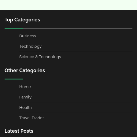
Top Categories
Business
Technology
Science & Technology
Other Categories
Home
Family
Health
Travel Diaries
Latest Posts