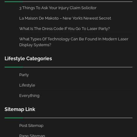
3 Things To Ask Your Injury Claim Solicitor
La Maison De Makoto – New York’s Newest Secret
What Is The Dress Code If You Go To Laser Party?
What Types Of Technology Can Be Found In Modern Laser
Display Systems?
Lifestyle Categories
Party
Lifestyle
Everything
Sitemap Link
Post Sitemap
Page Sitemap