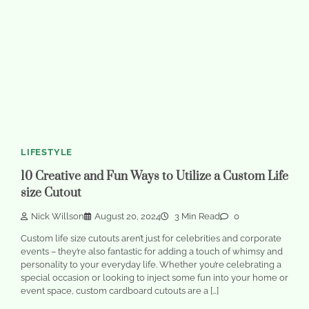
LIFESTYLE
10 Creative and Fun Ways to Utilize a Custom Life
size Cutout
Nick Willson
August 20, 2024
3 Min Read
0
Custom life size cutouts aren’t just for celebrities and corporate
events – they’re also fantastic for adding a touch of whimsy and
personality to your everyday life. Whether you’re celebrating a
special occasion or looking to inject some fun into your home or
event space, custom cardboard cutouts are a […]