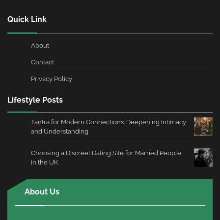
Quick Link
About
Contact
Privacy Policy
Lifestyle Posts
Tantra for Modern Connections: Deepening Intimacy
and Understanding
Choosing a Discreet Dating Site for Married People
in the UK
About Us