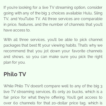
If you’re looking for a live TV streaming option, consider
going with any of the big 3 choices available: Hulu, Sling
TV, and YouTube TV. All three services are comparable
in price, features, and the number of channels that you’ll
have access to.
With all three services, you’ll be able to pick channel
packages that best fit your viewing habits. That’s why we
recommend that you jot down your favorite channels
and shows, so you can make sure you pick the right
plan for you.
Philo TV
While Philo TV doesn’t compare well to any of the big 3
live TV streaming services, it’s only 20 bucks, which is a
fair price for what they’re offering. You’ll get access to
over 60 channels for that 20-dollar price tag, which is