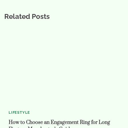
Related Posts
LIFESTYLE
How to Choose an Engagement Ring for Long