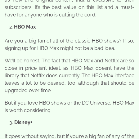
subscribers. It’s the best value on this list and a must-
have for anyone who is cutting the cord.
HBO Max
Are you a big fan of all of the classic HBO shows? If so,
signing up for HBO Max might not be a bad idea.
We’ll be honest. The fact that HBO Max and Netflix are so
close in price isn’t ideal, as HBO Max doesn’t have the
library that Netflix does currently. The HBO Max interface
leaves a lot to be desired, too, although that should be
upgraded over time.
But if you love HBO shows or the DC Universe, HBO Max
is worth considering.
Disney+
It goes without saying, but if you’re a big fan of any of the