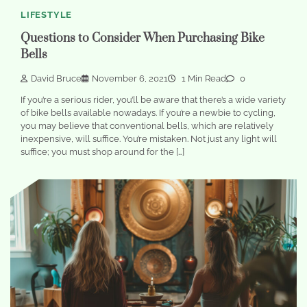
LIFESTYLE
Questions to Consider When Purchasing Bike
Bells
David Bruce
November 6, 2021
1 Min Read
0
If you’re a serious rider, you’ll be aware that there’s a wide variety
of bike bells available nowadays. If you’re a newbie to cycling,
you may believe that conventional bells, which are relatively
inexpensive, will suffice. You’re mistaken. Not just any light will
suffice; you must shop around for the […]