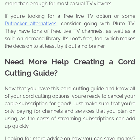
more than enough for most casual TV viewers.
If you’re looking for a free live TV option or some
Putlocker alternatives
, consider going with Pluto TV.
They have tons of free, live TV channels, as well as a
solid on-demand library. It’s 100% free, too, which makes
the decision to at least try it out a no brainer.
Need More Help Creating a Cord
Cutting Guide?
Now that you have this cord cutting guide and know all
of your cord cutting options, you’re ready to cancel your
cable subscription for good! Just make sure that you’re
only paying for channels and services that you plan on
using, as the costs of streaming subscriptions can add
up quickly.
Looking for more advice on how you can save money?