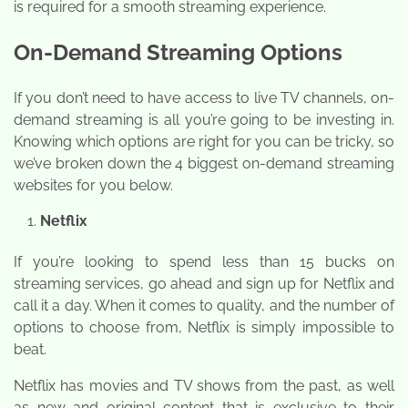
is required for a smooth streaming experience.
On-Demand Streaming Options
If you don’t need to have access to live TV channels, on-
demand streaming is all you’re going to be investing in.
Knowing which options are right for you can be tricky, so
we’ve broken down the 4 biggest on-demand streaming
websites for you below.
Netflix
If you’re looking to spend less than 15 bucks on
streaming services, go ahead and sign up for Netflix and
call it a day. When it comes to quality, and the number of
options to choose from, Netflix is simply impossible to
beat.
Netflix has movies and TV shows from the past, as well
as new and original content that is exclusive to their