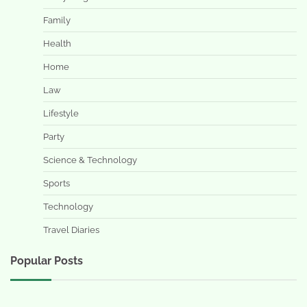
Family
Health
Home
Law
Lifestyle
Party
Science & Technology
Sports
Technology
Travel Diaries
Popular Posts