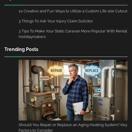
10 Creative and Fun Ways to Utilize a Custom Life size Cutout
3 Things To Ask Your Injury Claim Solicitor
3 Tips To Make Your Static Caravan More Popular With Rental
Holidaymakers
Trending Posts
Should You Repair or Replace an Aging Heating System? Key
Factors to Consider