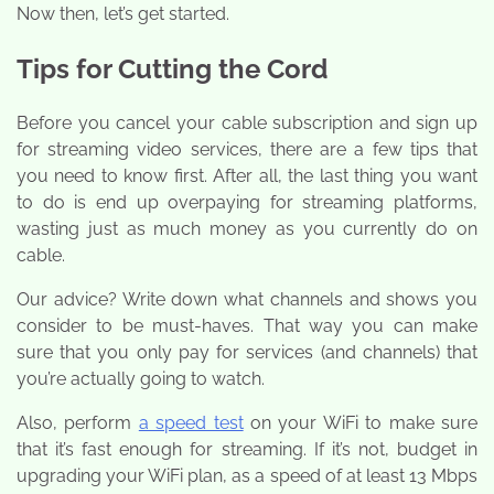
Now then, let’s get started.
Tips for Cutting the Cord
Before you cancel your cable subscription and sign up
for streaming video services, there are a few tips that
you need to know first. After all, the last thing you want
to do is end up overpaying for streaming platforms,
wasting just as much money as you currently do on
cable.
Our advice? Write down what channels and shows you
consider to be must-haves. That way you can make
sure that you only pay for services (and channels) that
you’re actually going to watch.
Also, perform
a speed test
on your WiFi to make sure
that it’s fast enough for streaming. If it’s not, budget in
upgrading your WiFi plan, as a speed of at least 13 Mbps