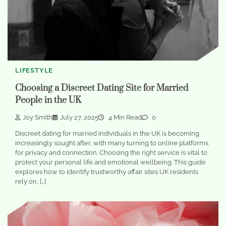
LIFESTYLE
Choosing a Discreet Dating Site for Married
People in the UK
Joy Smith
July 27, 2025
4 Min Read
0
Discreet dating for married individuals in the UK is becoming
increasingly sought after, with many turning to online platforms
for privacy and connection. Choosing the right service is vital to
protect your personal life and emotional wellbeing. This guide
explores how to identify trustworthy affair sites UK residents
rely on, […]