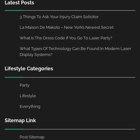
Latest Posts
3 Things To Ask Your Injury Claim Solicitor
La Maison De Makoto – New York’s Newest Secret
What Is The Dress Code If You Go To Laser Party?
What Types Of Technology Can Be Found In Modern Laser
Display Systems?
Lifestyle Categories
Party
Lifestyle
Everything
Sitemap Link
Post Sitemap