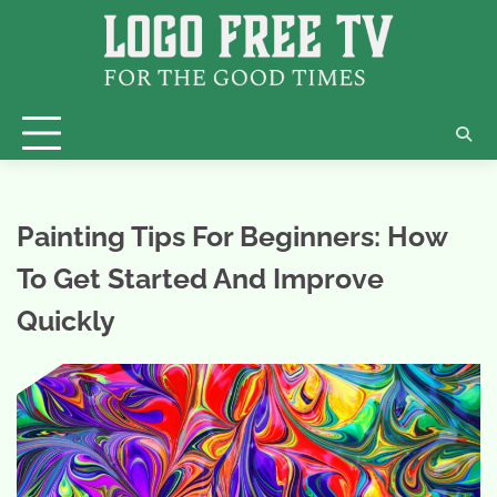
Skip
to
content
Painting Tips For Beginners: How
To Get Started And Improve
Quickly