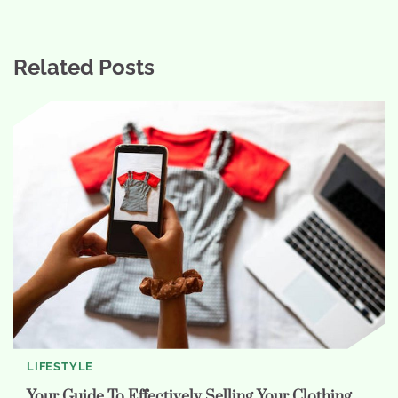
Related Posts
LIFESTYLE
Your Guide To Effectively Selling Your Clothing