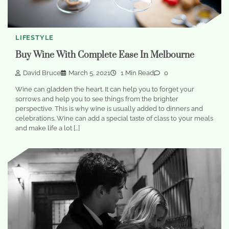
LIFESTYLE
Buy Wine With Complete Ease In Melbourne
David Bruce
March 5, 2021
1 Min Read
0
Wine can gladden the heart. It can help you to forget your
sorrows and help you to see things from the brighter
perspective. This is why wine is usually added to dinners and
celebrations. Wine can add a special taste of class to your meals
and make life a lot […]