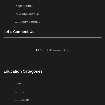
Page Sitemap
Post Tag Sitemap
Category Sitemap
Let's Connect Us
Facebook
Instagram
X
Education Categories
Law
Sports
Education