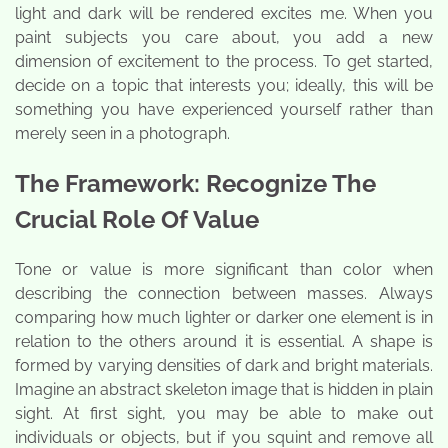
light and dark will be rendered excites me. When you
paint subjects you care about, you add a new
dimension of excitement to the process. To get started,
decide on a topic that interests you; ideally, this will be
something you have experienced yourself rather than
merely seen in a photograph.
The Framework: Recognize The
Crucial Role Of Value
Tone or value is more significant than color when
describing the connection between masses. Always
comparing how much lighter or darker one element is in
relation to the others around it is essential. A shape is
formed by varying densities of dark and bright materials.
Imagine an abstract skeleton image that is hidden in plain
sight. At first sight, you may be able to make out
individuals or objects, but if you squint and remove all