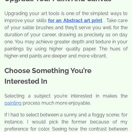
Upgrading your art tools is one of the simplest ways to
improve your skills
for an Abstract art print
. Take care
of your sable brushes and they’ll serve you well for the
duration of your career, drawing as precisely as on day
one. You may achieve greater depth and texture in your
paintings by using higher quality paper. The hues of
higher-end paints are deeper and more vibrant.
Choose Something You’re
Interested In
Selecting a subject you’re interested in makes the
painting
process much more enjoyable.
If I had to select between a sunny and a foggy scene, for
instance, I would pick the former because of my
preference for color. Seeing how the contrast between