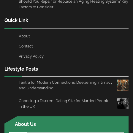
Should You Repair or Replace an Aging Heating System? Key
Factors to Consider
Quick Link
About
Contact
Privacy Policy
Lifestyle Posts
Tantra for Modern Connections: Deepening Intimacy
and Understanding
Choosing a Discreet Dating Site for Married People
in the UK
About Us