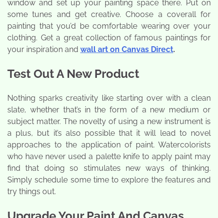
window and set up your painting space there. Put on
some tunes and get creative. Choose a coverall for
painting that you’d be comfortable wearing over your
clothing. Get a great collection of famous paintings for
your inspiration and
wall art on Canvas Direct
.
Test Out A New Product
Nothing sparks creativity like starting over with a clean
slate, whether that’s in the form of a new medium or
subject matter. The novelty of using a new instrument is
a plus, but it’s also possible that it will lead to novel
approaches to the application of paint. Watercolorists
who have never used a palette knife to apply paint may
find that doing so stimulates new ways of thinking.
Simply schedule some time to explore the features and
try things out.
Upgrade Your Paint And Canvas