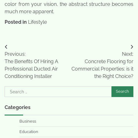
color from your vision, the abstract structure becomes
much more apparent.
Posted in
Lifestyle
Post
Previous:
Next:
navigation
The Benefits Of Hiring A
Concrete Flooring for
Professional Ducted Air
Commercial Properties: is it
Conditioning Installer
the Right Choice?
Search
for:
Categories
Business
Education