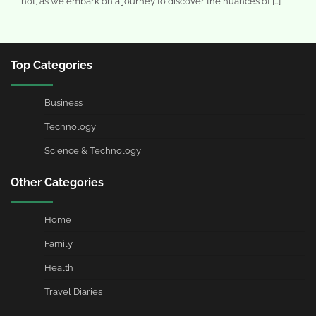
not, as we embark on a journey to discover the nuances of […]
Top Categories
Business
Technology
Science & Technology
Other Categories
Home
Family
Health
Travel Diaries