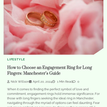
LIFESTYLE
How to Choose an Engagement Ring for Long
Fingers: Manchester’s Guide
Nick Willson
April 20, 2024
1 Min Read
0
When it comes to finding the perfect symbol of love and
commitment, engagement rings hold immense significance. For
those with long fingers seeking the ideal ring in Manchester,
navigating through the myriad of options can feel daunting. Fear