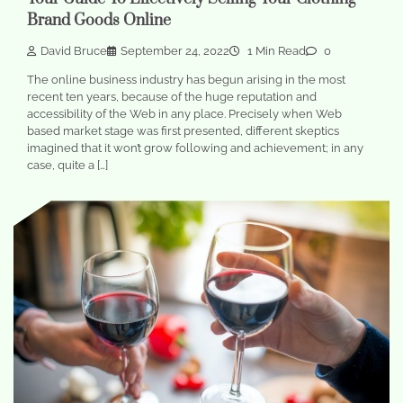
Brand Goods Online
David Bruce
September 24, 2022
1 Min Read
0
The online business industry has begun arising in the most
recent ten years, because of the huge reputation and
accessibility of the Web in any place. Precisely when Web
based market stage was first presented, different skeptics
imagined that it won’t grow following and achievement; in any
case, quite a […]