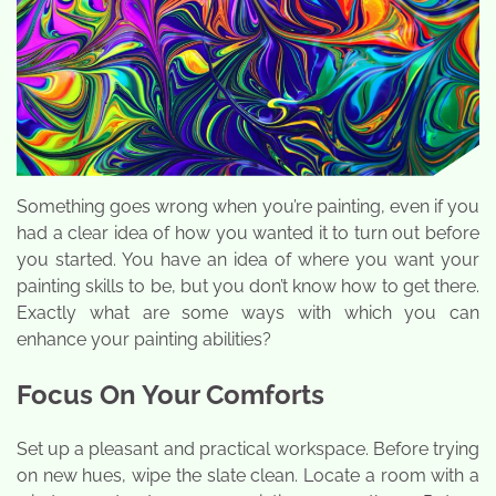
Something goes wrong when you’re painting, even if you
had a clear idea of how you wanted it to turn out before
you started. You have an idea of where you want your
painting skills to be, but you don’t know how to get there.
Exactly what are some ways with which you can
enhance your painting abilities?
Focus On Your Comforts
Set up a pleasant and practical workspace. Before trying
on new hues, wipe the slate clean. Locate a room with a