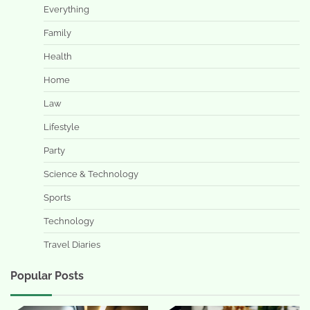
Everything
Family
Health
Home
Law
Lifestyle
Party
Science & Technology
Sports
Technology
Travel Diaries
Popular Posts