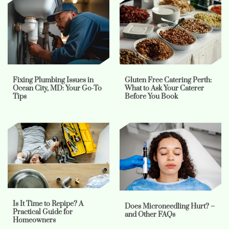
Fixing Plumbing Issues in
Gluten Free Catering Perth:
Ocean City, MD: Your Go-To
What to Ask Your Caterer
Tips
Before You Book
Is It Time to Repipe? A
Does Microneedling Hurt? –
Practical Guide for
and Other FAQs
Homeowners