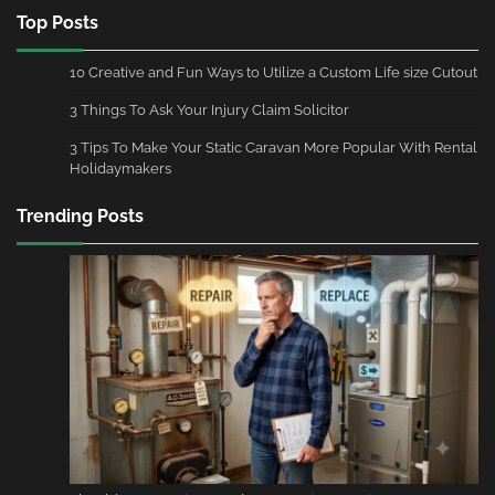
Top Posts
10 Creative and Fun Ways to Utilize a Custom Life size Cutout
3 Things To Ask Your Injury Claim Solicitor
3 Tips To Make Your Static Caravan More Popular With Rental
Holidaymakers
Trending Posts