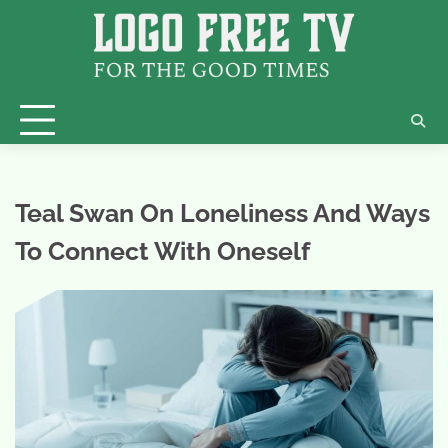
Skip
to
content
Teal Swan On Loneliness And Ways
To Connect With Oneself