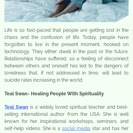
Life is so fast-paced that people are getting lost in the
chaos and the confusion of life. Today, people have
forgotten to live in the present moment, hooked on
technology. They either dwell in the past or the future.
Relationships have suffered, so a feeling of disconnect
between others and oneself has led to the dangers of
loneliness that, if not addressed in time, will lead to
suicide rates increasing in the world.
Teal Swan- Healing People With Spirituality
Teal Swan
is a widely loved spiritual teacher and best-
selling international author from the USA. She is well
known for her inspirational workshops, seminars, and
self-help videos. She is a
social media
star and has her