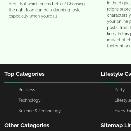
In the digit
debt. But which one is better? Choosing
reigns supr
the right loan can be a daunting task,
characters 
especially when you’re […]
your online 
posts, from 
lines. In thi
impact of ch
footprint an
Top Categories
Lifestyle C
Business
Party
Technology
Lifestyle
Science & Technology
Everythi
Other Categories
Sitemap Li