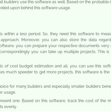
ll builders use this software as well. Based on the probable
relied upon behind this software usage.
cts within a less period. So, they need this software to mea
 approach. Moreover, you can also store the data regard
 software, you can prepare your respective documents very e
orrespondingly you can take up multiple projects. This is 
s of cost budget estimation and all, you can use this soft
otes much speeder to get more projects, this software is the
oice for many builders and especially smaller builders benefi
er usage.
esent one. Based on this software, track the cost of the m
ts evenly.