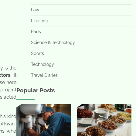
Law
Lifestyle
Party
Science & Technology
Sports
Technology
y is the
ctors
. It
Travel Diaries
use here
project
Popular Posts
is acted
his kind
oftware
ons who