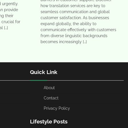
 urgently.
how translation services are key to
an provide
seamless communication and global
ng their
customer satisfaction. As businesses
 crucial for
expand globally, the ability to
l […]
communicate effectively with customers
from diverse linguistic backgrounds
becomes increasingly […]
Quick Link
About
Contact
Privacy Policy
Lifestyle Posts