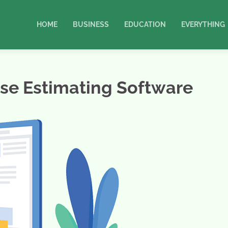
HOME
BUSINESS
EDUCATION
EVERYTHING
Use Estimating Software