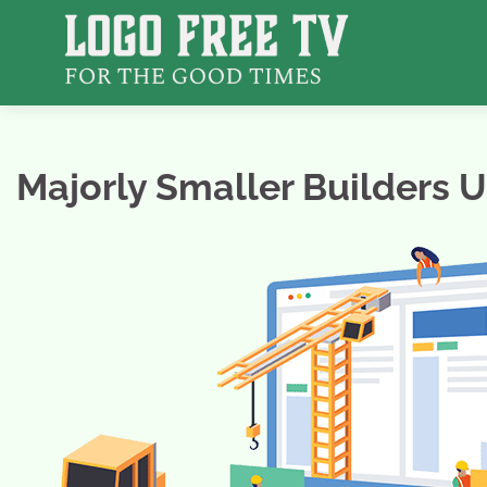
Skip
to
content
Majorly Smaller Builders 