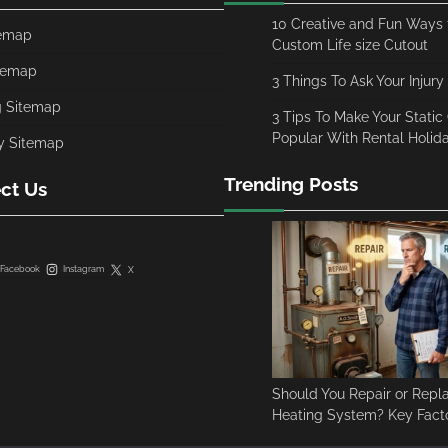
10 Creative and Fun Ways t
temap
Custom Life size Cutout
temap
3 Things To Ask Your Injury
g Sitemap
3 Tips To Make Your Stati
Popular With Rental Holi
y Sitemap
Trending Posts
ct Us
Facebook
Instagram
X
Should You Repair or Repl
Heating System? Key Facto