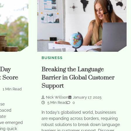
BUSINESS
-Day
Breaking the Language
t Score
Barrier in Global Customer
Support
1 Min Read
Nick Willson
January 17, 2025
5 Min Read
0
ise
-paced
In today’s globalised world, businesses
ate
are expanding across borders, requiring
ave emerged
robust solutions to break down language
ring quick
barriers in customer support. Discover