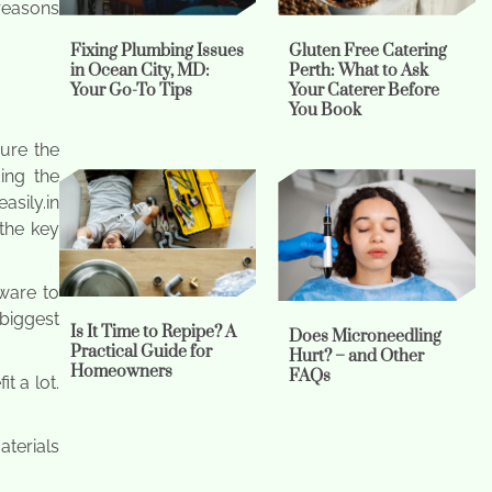
 reasons
Fixing Plumbing Issues
Gluten Free Catering
in Ocean City, MD:
Perth: What to Ask
Your Go-To Tips
Your Caterer Before
You Book
sure the
ing the
asily.in
the key
ware to
 biggest
Is It Time to Repipe? A
Does Microneedling
Practical Guide for
Hurt? – and Other
Homeowners
FAQs
t a lot.
aterials