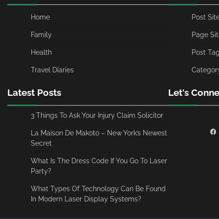
Home
Post Si
Family
Page Si
Health
Post Ta
Travel Diaries
Categor
Latest Posts
Let's Conne
3 Things To Ask Your Injury Claim Solicitor
La Maison De Makoto – New York’s Newest
Secret
What Is The Dress Code If You Go To Laser
Party?
What Types Of Technology Can Be Found
In Modern Laser Display Systems?