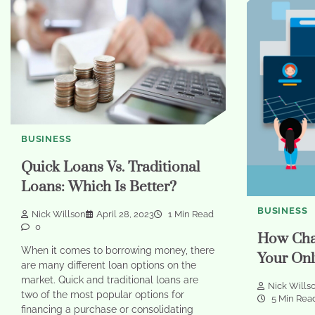
BUSINESS
Quick Loans Vs. Traditional
Loans: Which Is Better?
BUSINESS
Nick Willson
April 28, 2023
1 Min Read
0
How Cha
When it comes to borrowing money, there
Your Onl
are many different loan options on the
market. Quick and traditional loans are
Nick Wills
two of the most popular options for
5 Min Rea
financing a purchase or consolidating