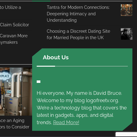
o Utilize a
Tantra for Modern Connections:
Deepening Intimacy and
Understanding
 Claim Solicitor
Choosing a Discreet Dating Site
c Caravan More
for Married People in the UK
daymakers
About Us
Hi everyone, My name is David Bruce.
Welcome to my blog logofreetv.org.
We’re a technology blog that covers the
latest in gadgets, apps, and digital
ace an Aging
trends.
Read More!
rs to Consider