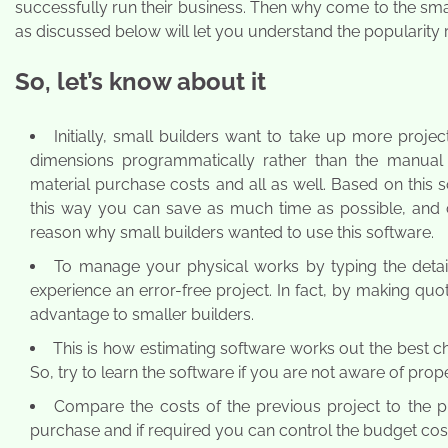
successfully run their business. Then why come to the sma
as discussed below will let you understand the popularity 
So, let’s know about it
Initially, small builders want to take up more proje
dimensions programmatically rather than the manual
material purchase costs and all as well. Based on this
this way you can save as much time as possible, and c
reason why small builders wanted to use this software.
To manage your physical works by typing the detail
experience an error-free project. In fact, by making qu
advantage to smaller builders.
This is how estimating software works out the best ch
So, try to learn the software if you are not aware of prop
Compare the costs of the previous project to the pr
purchase and if required you can control the budget cos