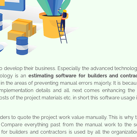
o develop their business. Especially the advanced technolog
nology is an
estimating software for builders and contra
 in the areas of preventing manual errors majorly. It is beca
mplementation details and all. next comes enhancing the 
s of the project materials etc. in short this software usage 
uilders to quote the project work value manually. This is why t
 Compare everything past from the manual work to the s
for builders and contractors is used by all the organizati