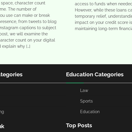
al space, character count
access to funds when needed
eme. The number of
However, while these loans c
you use can make or break
temporary relief, understandi
presence, from tweets to blog
impact on your credit score is
Instagram captions to subject
maintaining long-term financia
s post, we will examine the
aracter count on your digital
d explain why […]
ategories
Education Categories
Law
Sports
ng
Education
Top Posts
nk