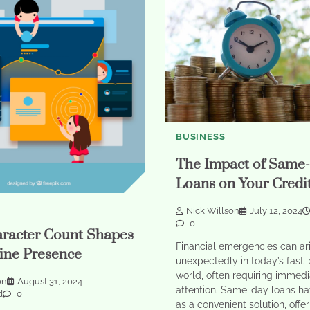
BUSINESS
The Impact of Same
Loans on Your Credi
Nick Willson
July 12, 2024
0
racter Count Shapes
Financial emergencies can ar
ine Presence
unexpectedly in today’s fast
world, often requiring immedi
on
August 31, 2024
attention. Same-day loans h
d
0
as a convenient solution, offe