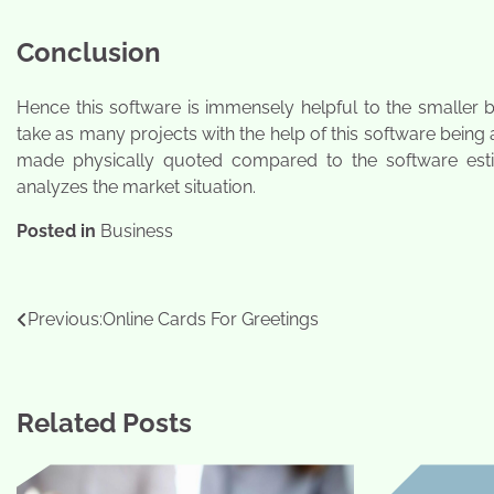
Conclusion
Hence this software is immensely helpful to the smaller
take as many projects with the help of this software being
made physically quoted compared to the software estimat
analyzes the market situation.
Posted in
Business
Post
Previous:
Online Cards For Greetings
navigation
Related Posts