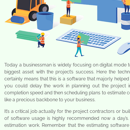
Today a businessman is widely focusing on digital mode t
biggest asset with the project’s success. Here the tech
certainly means that this is a software that majorly helped
you could delay the work in planning out the project i
completion speed and then scheduling plans to estimate cost
like a precious backbone to your business.
It’s a critical job actually for the project contractors or b
of software usage is highly recommended now a day’s.
estimation work. Remember that the estimating software 