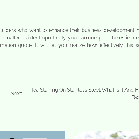
 builders who want to enhance their business development. 
 a smaller builder. Importantly, you can compare the estimat
ion quote. It will let you realize how effectively this s
Tea Staining On Stainless Steel: What Is It And
Next:
Tac