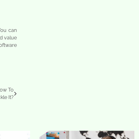
You can
ed value
oftware
 How To
kle It?