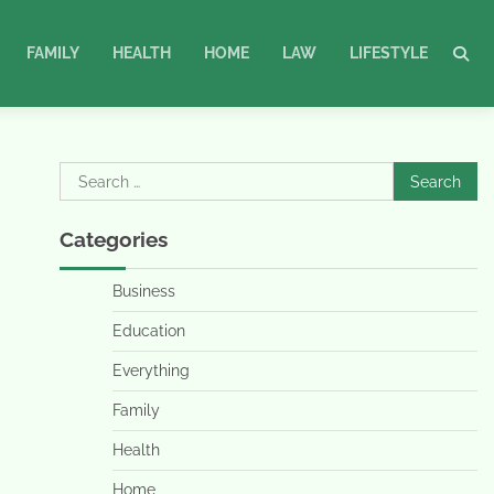
FAMILY
HEALTH
HOME
LAW
LIFESTYLE
Search
for:
Categories
Business
Education
Everything
Family
Health
Home