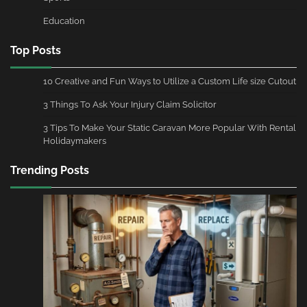
Education
Top Posts
10 Creative and Fun Ways to Utilize a Custom Life size Cutout
3 Things To Ask Your Injury Claim Solicitor
3 Tips To Make Your Static Caravan More Popular With Rental
Holidaymakers
Trending Posts