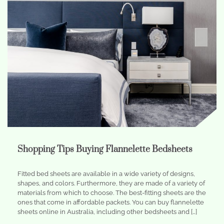
Shopping Tips Buying Flannelette Bedsheets
Fitted bed sheets are available in a wide variety of designs,
shapes, and colors. Furthermore, they are made of a variety of
materials from which to choose. The best-fitting sheets are the
ones that come in affordable packets. You can buy flannelette
sheets online in Australia, including other bedsheets and […]