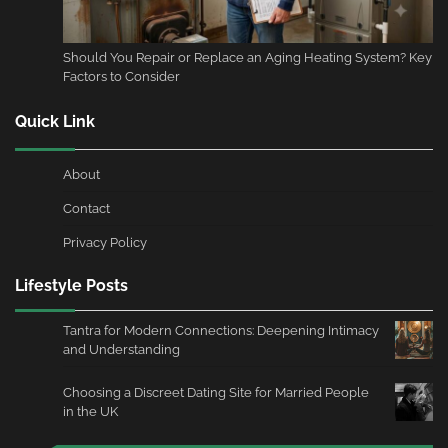
Should You Repair or Replace an Aging Heating System? Key
Factors to Consider
Quick Link
About
Contact
Privacy Policy
Lifestyle Posts
Tantra for Modern Connections: Deepening Intimacy
and Understanding
Choosing a Discreet Dating Site for Married People
in the UK