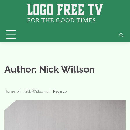
Skip
to
content
Author:
Nick Willson
Home
Nick Willson
Page 10