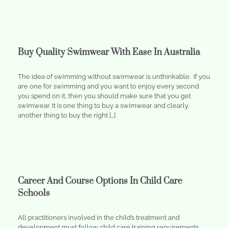
Buy Quality Swimwear With Ease In Australia
The idea of swimming without swimwear is unthinkable. If you
are one for swimming and you want to enjoy every second
you spend on it, then you should make sure that you get
swimwear. It is one thing to buy a swimwear and clearly,
another thing to buy the right […]
Career And Course Options In Child Care
Schools
All practitioners involved in the child’s treatment and
development must follow child care training requirements