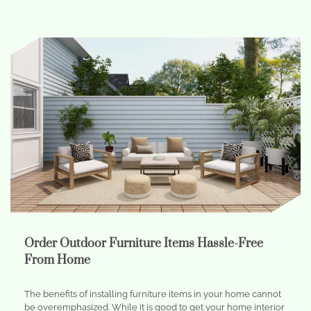
Order Outdoor Furniture Items Hassle-Free
From Home
The benefits of installing furniture items in your home cannot
be overemphasized. While it is good to get your home interior