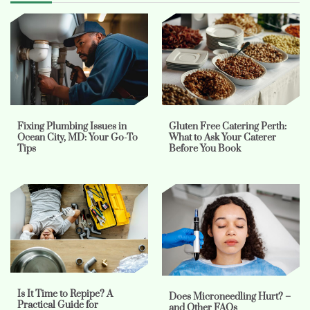
Fixing Plumbing Issues in
Gluten Free Catering Perth:
Ocean City, MD: Your Go-To
What to Ask Your Caterer
Tips
Before You Book
Is It Time to Repipe? A
Does Microneedling Hurt? –
Practical Guide for
and Other FAQs