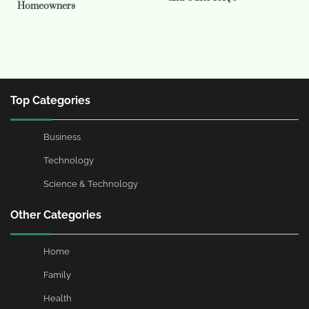
Homeowners
Top Categories
Business
Technology
Science & Technology
Other Categories
Home
Family
Health