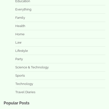
Education
Everything
Family
Health
Home
Law
Lifestyle
Party
Science & Technology
Sports
Technology
Travel Diaries
Popular Posts