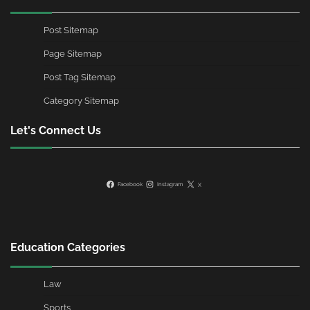
Post Sitemap
Page Sitemap
Post Tag Sitemap
Category Sitemap
Let's Connect Us
Facebook
Instagram
X
Education Categories
Law
Sports