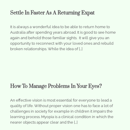
Settle In Faster As A Returning Expat
It is always a wonderful idea to be able to return home to
Australia after spending years abroad. It is good to see home
again and behold those familiar sights. It will give you an
opportunity to reconnect with your loved ones and rebuild
broken relationships. While the idea of […]
How To Manage Problems In Your Eyes?
An effective vision is most essential for everyone to lead a
quality of life. Without proper vision one has to face a lot of
challenges in society for example in children it impairs the
learning process. Myopia is a clinical condition in which the
nearer objects appear clear and the […]