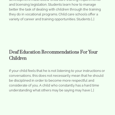
and licensing legislation. Students learn how to manage
better the task of dealing with children through the training
they do in vocational programs. Child care schools offer a
variety of career and training opportunities. Students […]
Deaf Education Recommendations For Your
Children
If your child feels that he is not listening to your instructions or
conversations, this does not necessarily mean that he should
be disciplined in order to become more respectful and
considerate of you. A child who constantly has a hard time
understanding what others may be saying may have […]