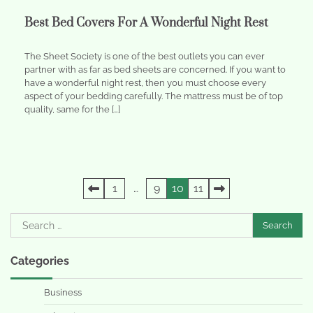
Best Bed Covers For A Wonderful Night Rest
The Sheet Society is one of the best outlets you can ever
partner with as far as bed sheets are concerned. If you want to
have a wonderful night rest, then you must choose every
aspect of your bedding carefully. The mattress must be of top
quality, same for the […]
Posts
1
…
9
10
11
pagination
Search
for:
Categories
Business