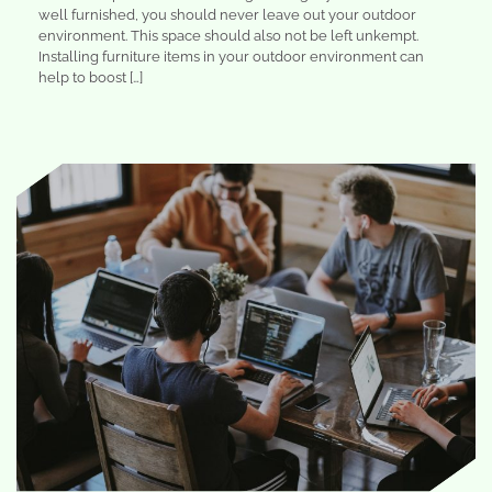
well furnished, you should never leave out your outdoor
environment. This space should also not be left unkempt.
Installing furniture items in your outdoor environment can
help to boost […]