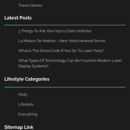
Travel Diaries
Latest Posts
3 Things To Ask Your Injury Claim Solicitor
La Maison De Makoto – New York’s Newest Secret
What Is The Dress Code If You Go To Laser Party?
What Types Of Technology Can Be Found In Modern Laser
Display Systems?
Lifestyle Categories
Party
Lifestyle
Everything
Sitemap Link